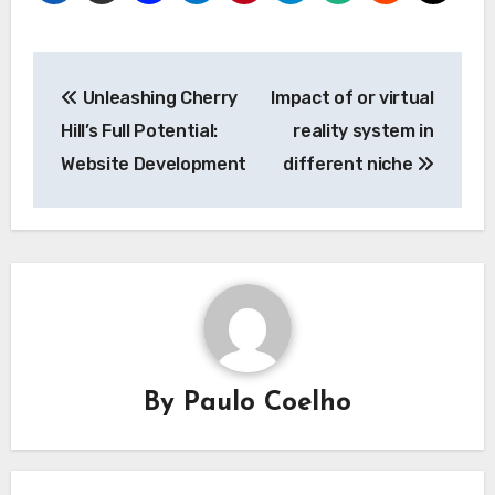
Post
Unleashing Cherry
Impact of or virtual
navigation
Hill’s Full Potential:
reality system in
Website Development
different niche
By
Paulo Coelho