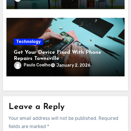
Technology
Get Your Device Fixed With Phone
Repairs Townsville
Paulo Coelho
January 2, 2026
Leave a Reply
Your email address will not be published.
Required
fields are marked
*