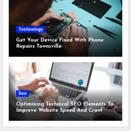
Technology
Get Your Device Fixed With Phone
Repairs Townsville
Seo
Optimizing Technical SEO Elements To
Improve Website Speed And Crawl
Efficiency