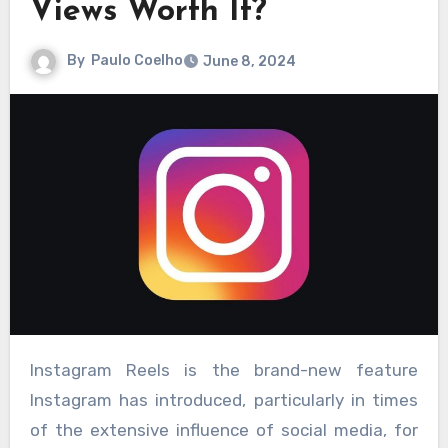
Views Worth It?
By
Paulo Coelho
June 8, 2024
Instagram Reels is the brand-new feature
Instagram has introduced, particularly in times
of the extensive influence of social media, for