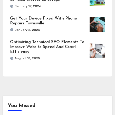
January 19, 2026
Get Your Device Fixed With Phone
Repairs Townsville
January 2, 2026
Optimizing Technical SEO Elements To
Improve Website Speed And Crawl
Efficiency
August 18, 2025
You Missed