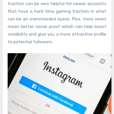
traction can be very helpful for newer accounts
that have a hard time gaining traction in what
can be an overcrowded space. Plus, more views
mean better social proof which can help boost
credibility and give you a more attractive profile
to potential followers.