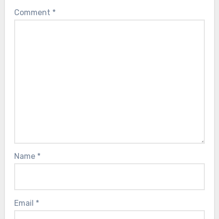
Comment
*
Name
*
Email
*