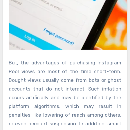
But, the advantages of purchasing Instagram
Reel views are most of the time short-term.
Bought views usually come from bots or ghost
accounts that do not interact. Such inflation
occurs artificially and may be identified by the
platform algorithms, which may result in
penalties, like lowering of reach among others,
or even account suspension. In addition, smart