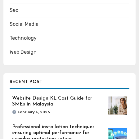
Seo
Social Media
Technology
Web Design
RECENT POST
Website Design KL Cost Guide for
SMEs in Malaysia
February 6, 2026
Professional installation techniques
ensuring optimal performance for
complex protection setups