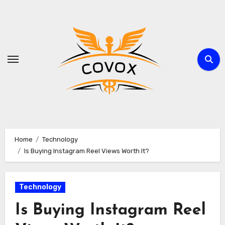
Skip
to
content
Home
Technology
Is Buying Instagram Reel Views Worth It?
Technology
Is Buying Instagram Reel