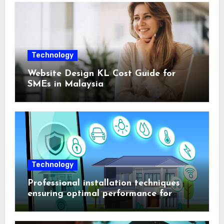
Technology
Website Design KL Cost Guide for
SMEs in Malaysia
Technology
Professional installation techniques
ensuring optimal performance for
complex protection setups