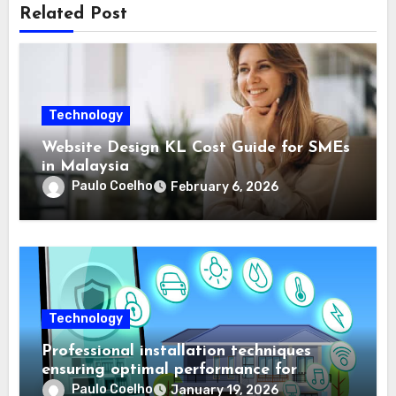
Related Post
Technology
Website Design KL Cost Guide for SMEs
in Malaysia
Paulo Coelho
February 6, 2026
Technology
Professional installation techniques
ensuring optimal performance for
complex protection setups
Paulo Coelho
January 19, 2026