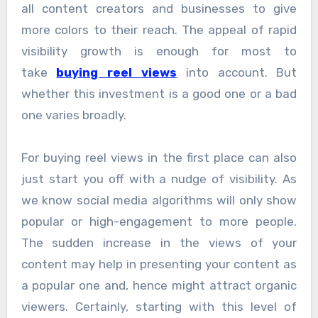
all content creators and businesses to give
more colors to their reach. The appeal of rapid
visibility growth is enough for most to
take
buying reel views
into account. But
whether this investment is a good one or a bad
one varies broadly.
For buying reel views in the first place can also
just start you off with a nudge of visibility. As
we know social media algorithms will only show
popular or high-engagement to more people.
The sudden increase in the views of your
content may help in presenting your content as
a popular one and, hence might attract organic
viewers. Certainly, starting with this level of