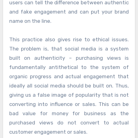
users can tell the difference between authentic
and fake engagement and can put your brand
name on the line.
This practice also gives rise to ethical issues.
The problem is, that social media is a system
built on authenticity – purchasing views is
fundamentally antithetical to the system of
organic progress and actual engagement that
ideally all social media should be built on. Thus,
giving us a false image of popularity that is not
converting into influence or sales. This can be
bad value for money for business as the
purchased views do not convert to actual
customer engagement or sales.