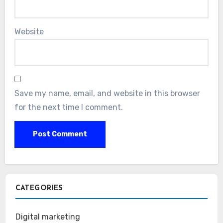
Website
Save my name, email, and website in this browser
for the next time I comment.
CATEGORIES
Digital marketing