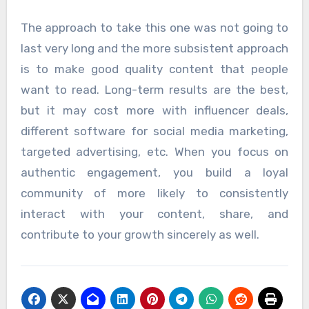
The approach to take this one was not going to
last very long and the more subsistent approach
is to make good quality content that people
want to read. Long-term results are the best,
but it may cost more with influencer deals,
different software for social media marketing,
targeted advertising, etc. When you focus on
authentic engagement, you build a loyal
community of more likely to consistently
interact with your content, share, and
contribute to your growth sincerely as well.