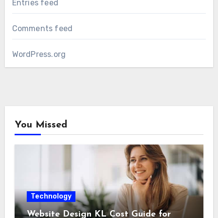
Entries feed
Comments feed
WordPress.org
You Missed
Technology
Website Design KL Cost Guide for