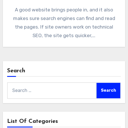
A good website brings people in, and it also
makes sure search engines can find and read
the pages. If site owners work on technical
SEO, the site gets quicker,…
Search
Search
for:
List Of Categories