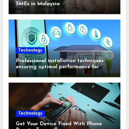
SMEs in Malaysia
Technology
Professional installation techniques
ensuring optimal performance for
complex protection setups
Technology
Get Your Device Fixed With Phone