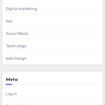
Digital marketing
Seo
Social Media
Technology
Web Design
Meta
Log in