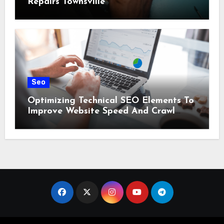
Repairs Townsville
Seo
Optimizing Technical SEO Elements To
Improve Website Speed And Crawl
Efficiency