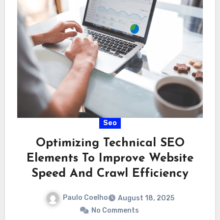
Seo
Optimizing Technical SEO
Elements To Improve Website
Speed And Crawl Efficiency
Paulo Coelho
August 18, 2025
No Comments