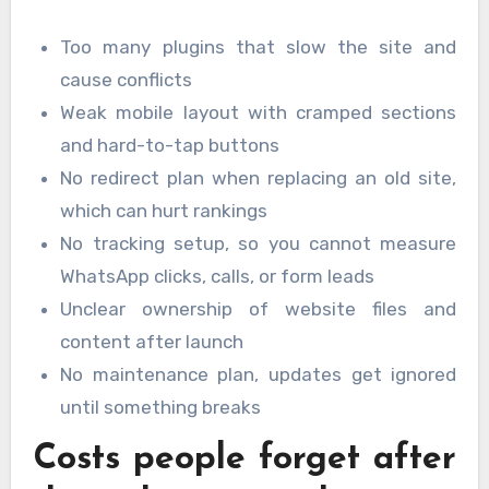
Too many plugins that slow the site and
cause conflicts
Weak mobile layout with cramped sections
and hard-to-tap buttons
No redirect plan when replacing an old site,
which can hurt rankings
No tracking setup, so you cannot measure
WhatsApp clicks, calls, or form leads
Unclear ownership of website files and
content after launch
No maintenance plan, updates get ignored
until something breaks
Costs people forget after