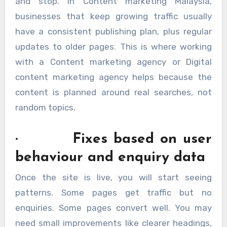
and stop. In Content marketing Malaysia,
businesses that keep growing traffic usually
have a consistent publishing plan, plus regular
updates to older pages. This is where working
with a Content marketing agency or Digital
content marketing agency helps because the
content is planned around real searches, not
random topics.
· Fixes based on user
behaviour and enquiry data
Once the site is live, you will start seeing
patterns. Some pages get traffic but no
enquiries. Some pages convert well. You may
need small improvements like clearer headings,