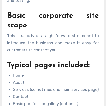
and testing.
Basic corporate site
scope
This is usually a straightforward site meant to
introduce the business and make it easy for
customers to contact you.
Typical pages included:
Home
About
Services (sometimes one main services page)
Contact
Basic portfolio or gallery (optional)