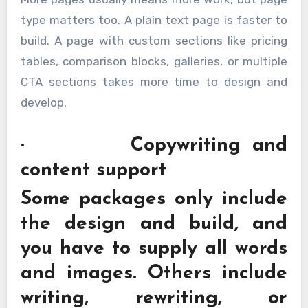
type matters too. A plain text page is faster to
build. A page with custom sections like pricing
tables, comparison blocks, galleries, or multiple
CTA sections takes more time to design and
develop.
· Copywriting and
content support
Some packages only include
the design and build, and
you have to supply all words
and images. Others include
writing, rewriting, or