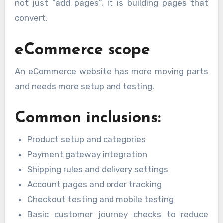
not just “add pages”, it is building pages that
convert.
eCommerce scope
An eCommerce website has more moving parts
and needs more setup and testing.
Common inclusions:
Product setup and categories
Payment gateway integration
Shipping rules and delivery settings
Account pages and order tracking
Checkout testing and mobile testing
Basic customer journey checks to reduce