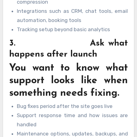
compression
Integrations such as CRM, chat tools, email
automation, booking tools
Tracking setup beyond basic analytics
3. Ask what
happens after launch
You want to know what
support looks like when
something needs fixing.
Bug fixes period after the site goes live
Support response time and how issues are
handled
Maintenance options, updates, backups, and