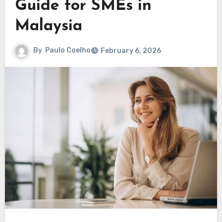
Guide for SMEs in
Malaysia
By
Paulo Coelho
February 6, 2026