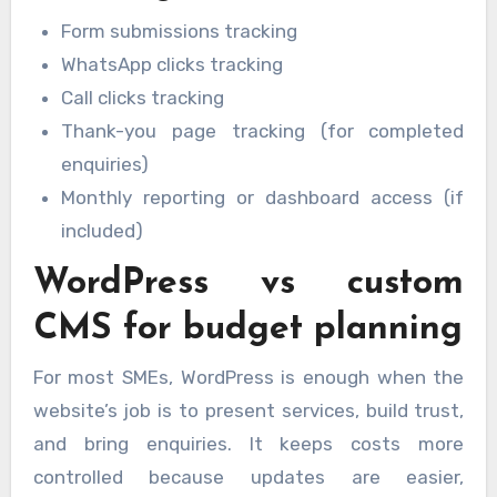
Form submissions tracking
WhatsApp clicks tracking
Call clicks tracking
Thank-you page tracking (for completed
enquiries)
Monthly reporting or dashboard access (if
included)
WordPress vs custom
CMS for budget planning
For most SMEs, WordPress is enough when the
website’s job is to present services, build trust,
and bring enquiries. It keeps costs more
controlled because updates are easier,