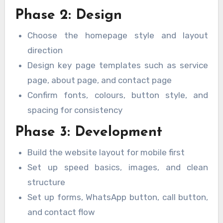
Phase 2: Design
Choose the homepage style and layout
direction
Design key page templates such as service
page, about page, and contact page
Confirm fonts, colours, button style, and
spacing for consistency
Phase 3: Development
Build the website layout for mobile first
Set up speed basics, images, and clean
structure
Set up forms, WhatsApp button, call button,
and contact flow