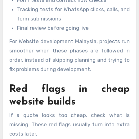
Form tests and contact flow checks
Tracking tests for WhatsApp clicks, calls, and
form submissions
Final review before going live
For Website development Malaysia, projects run
smoother when these phases are followed in
order, instead of skipping planning and trying to
fix problems during development.
Red flags in cheap
website builds
If a quote looks too cheap, check what is
missing. These red flags usually turn into extra
costs later.