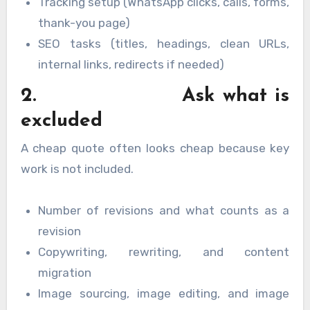
Tracking setup (WhatsApp clicks, calls, forms,
thank-you page)
SEO tasks (titles, headings, clean URLs,
internal links, redirects if needed)
2. Ask what is
excluded
A cheap quote often looks cheap because key
work is not included.
Number of revisions and what counts as a
revision
Copywriting, rewriting, and content
migration
Image sourcing, image editing, and image