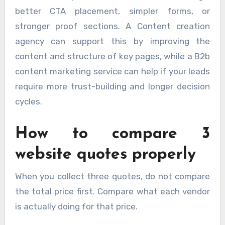
better CTA placement, simpler forms, or
stronger proof sections. A Content creation
agency can support this by improving the
content and structure of key pages, while a B2b
content marketing service can help if your leads
require more trust-building and longer decision
cycles.
How to compare 3
website quotes properly
When you collect three quotes, do not compare
the total price first. Compare what each vendor
is actually doing for that price.