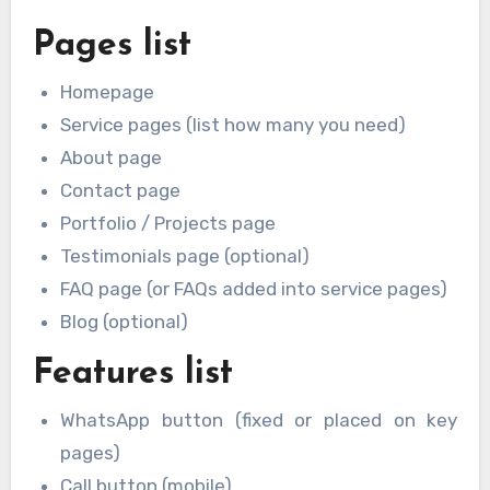
Pages list
Homepage
Service pages (list how many you need)
About page
Contact page
Portfolio / Projects page
Testimonials page (optional)
FAQ page (or FAQs added into service pages)
Blog (optional)
Features list
WhatsApp button (fixed or placed on key
pages)
Call button (mobile)