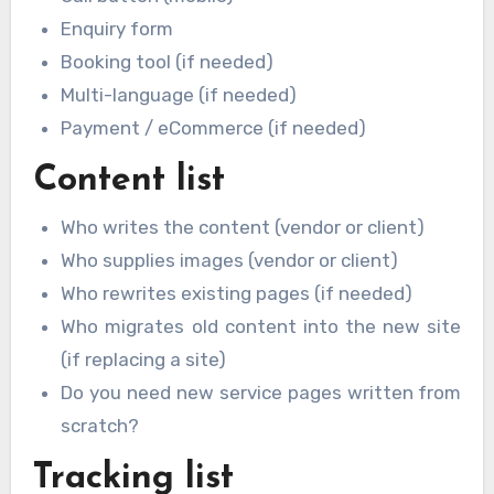
Enquiry form
Booking tool (if needed)
Multi-language (if needed)
Payment / eCommerce (if needed)
Content list
Who writes the content (vendor or client)
Who supplies images (vendor or client)
Who rewrites existing pages (if needed)
Who migrates old content into the new site
(if replacing a site)
Do you need new service pages written from
scratch?
Tracking list