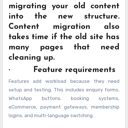
migrating your old content
into the new structure.
Content migration also
takes time if the old site has
many pages that need
cleaning up.
· Feature requirements
Features add workload because they need
setup and testing. This includes enquiry forms,
WhatsApp buttons, booking systems,
eCommerce, payment gateways, membership
logins, and multi-language switching.