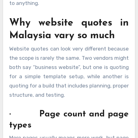
to anything.
Why website quotes in
Malaysia vary so much
Website quotes can look very different because
the scope is rarely the same. Two vendors might
both say “business website”, but one is quoting
for a simple template setup, while another is
quoting for a build that includes planning, proper
structure, and testing.
· Page count and page
types
More pages usually means more work, but page