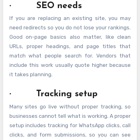
· SEO needs
If you are replacing an existing site, you may
need redirects so you do not lose your rankings.
Good on-page basics also matter, like clean
URLs, proper headings, and page titles that
match what people search for. Vendors that
include this work usually quote higher because
it takes planning.
· Tracking setup
Many sites go live without proper tracking, so
businesses cannot tell what is working. A proper
setup includes tracking for WhatsApp clicks, call
clicks, and form submissions, so you can see