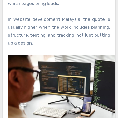
which pages bring leads.
In website development Malaysia, the quote is
usually higher when the work includes planning,
structure, testing, and tracking, not just putting
up a design.