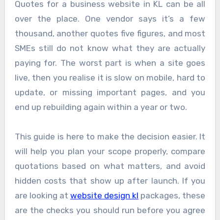
Quotes for a business website in KL can be all
over the place. One vendor says it’s a few
thousand, another quotes five figures, and most
SMEs still do not know what they are actually
paying for. The worst part is when a site goes
live, then you realise it is slow on mobile, hard to
update, or missing important pages, and you
end up rebuilding again within a year or two.
This guide is here to make the decision easier. It
will help you plan your scope properly, compare
quotations based on what matters, and avoid
hidden costs that show up after launch. If you
are looking at
website design kl
packages, these
are the checks you should run before you agree