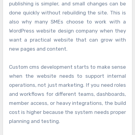
publishing is simpler, and small changes can be
done quickly without rebuilding the site. This is
also why many SMEs choose to work with a
WordPress website design company when they
want a practical website that can grow with
new pages and content.
Custom cms development starts to make sense
when the website needs to support internal
operations, not just marketing. If you need roles
and workflows for different teams, dashboards,
member access, or heavy integrations, the build
cost is higher because the system needs proper
planning and testing.