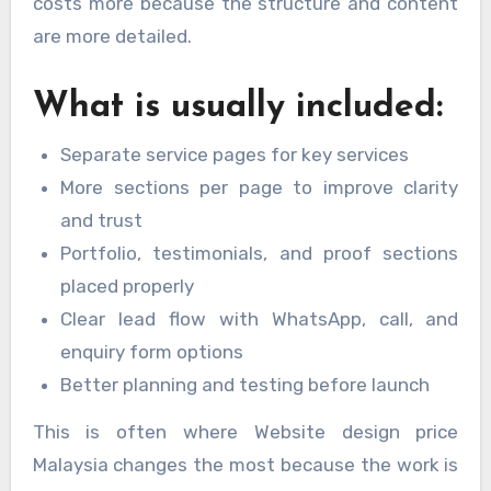
costs more because the structure and content
are more detailed.
What is usually included:
Separate service pages for key services
More sections per page to improve clarity
and trust
Portfolio, testimonials, and proof sections
placed properly
Clear lead flow with WhatsApp, call, and
enquiry form options
Better planning and testing before launch
This is often where Website design price
Malaysia changes the most because the work is