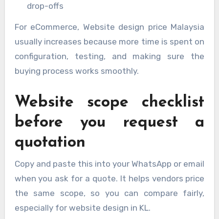
drop-offs
For eCommerce, Website design price Malaysia
usually increases because more time is spent on
configuration, testing, and making sure the
buying process works smoothly.
Website scope checklist
before you request a
quotation
Copy and paste this into your WhatsApp or email
when you ask for a quote. It helps vendors price
the same scope, so you can compare fairly,
especially for website design in KL.