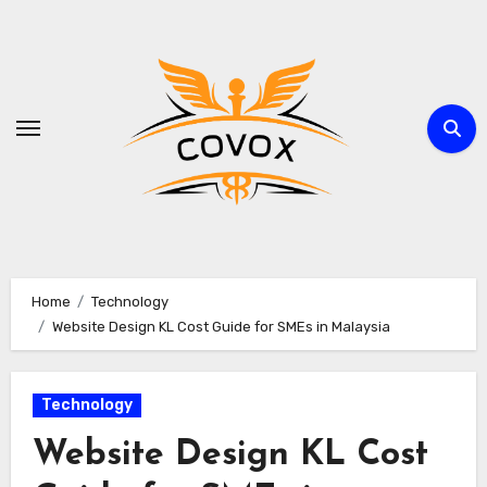
Skip
to
content
Home
Technology
Website Design KL Cost Guide for SMEs in Malaysia
Technology
Website Design KL Cost