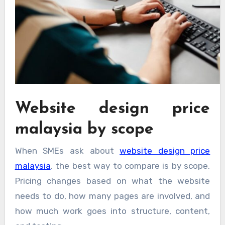
Website design price
malaysia by scope
When SMEs ask about
website design price
malaysia
, the best way to compare is by scope.
Pricing changes based on what the website
needs to do, how many pages are involved, and
how much work goes into structure, content,