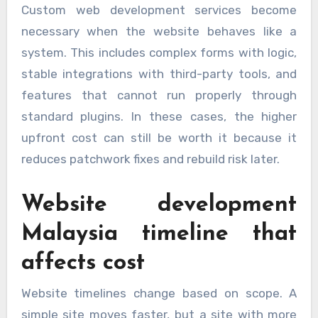
Custom web development services become
necessary when the website behaves like a
system. This includes complex forms with logic,
stable integrations with third-party tools, and
features that cannot run properly through
standard plugins. In these cases, the higher
upfront cost can still be worth it because it
reduces patchwork fixes and rebuild risk later.
Website development
Malaysia timeline that
affects cost
Website timelines change based on scope. A
simple site moves faster, but a site with more