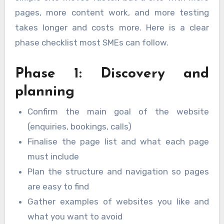
pages, more content work, and more testing
takes longer and costs more. Here is a clear
phase checklist most SMEs can follow.
Phase 1: Discovery and
planning
Confirm the main goal of the website
(enquiries, bookings, calls)
Finalise the page list and what each page
must include
Plan the structure and navigation so pages
are easy to find
Gather examples of websites you like and
what you want to avoid