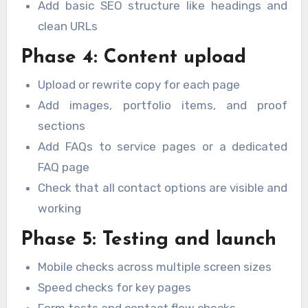
Add basic SEO structure like headings and
clean URLs
Phase 4: Content upload
Upload or rewrite copy for each page
Add images, portfolio items, and proof
sections
Add FAQs to service pages or a dedicated
FAQ page
Check that all contact options are visible and
working
Phase 5: Testing and launch
Mobile checks across multiple screen sizes
Speed checks for key pages