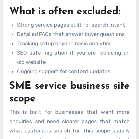
What is often excluded:
Strong service pages built for search intent
Detailed FAQs that answer buyer questions
Tracking setup beyond basic analytics
SEO-safe migration if you are replacing an
old website
Ongoing support for content updates
SME service business site
scope
This is built for businesses that want more
enquiries and need clearer pages that match
what customers search for. This scope usually