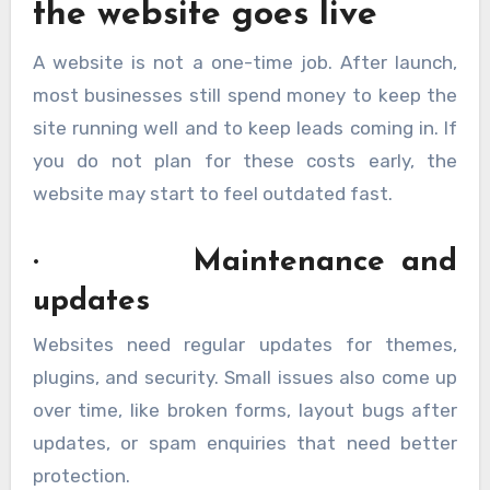
the website goes live
A website is not a one-time job. After launch,
most businesses still spend money to keep the
site running well and to keep leads coming in. If
you do not plan for these costs early, the
website may start to feel outdated fast.
· Maintenance and
updates
Websites need regular updates for themes,
plugins, and security. Small issues also come up
over time, like broken forms, layout bugs after
updates, or spam enquiries that need better
protection.