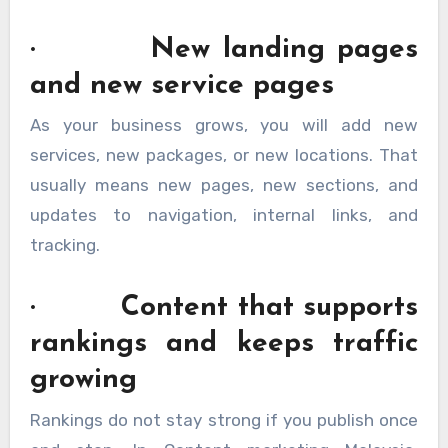
· New landing pages
and new service pages
As your business grows, you will add new
services, new packages, or new locations. That
usually means new pages, new sections, and
updates to navigation, internal links, and
tracking.
· Content that supports
rankings and keeps traffic
growing
Rankings do not stay strong if you publish once