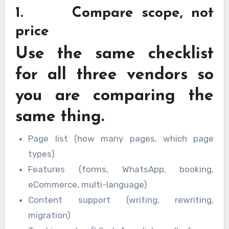
1. Compare scope, not
price
Use the same checklist
for all three vendors so
you are comparing the
same thing.
Page list (how many pages, which page
types)
Features (forms, WhatsApp, booking,
eCommerce, multi-language)
Content support (writing, rewriting,
migration)