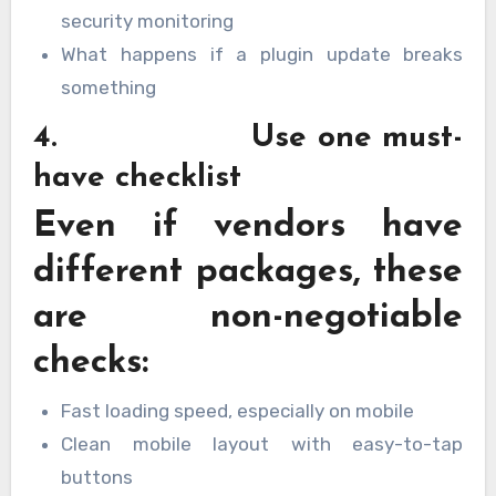
security monitoring
What happens if a plugin update breaks
something
4. Use one must-
have checklist
Even if vendors have
different packages, these
are non-negotiable
checks:
Fast loading speed, especially on mobile
Clean mobile layout with easy-to-tap
buttons