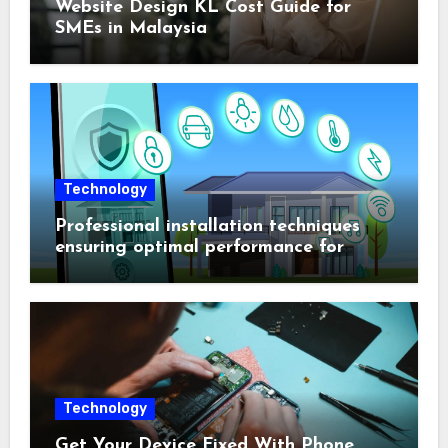
Website Design KL Cost Guide for
SMEs in Malaysia
Technology
Professional installation techniques
ensuring optimal performance for
complex protection setups
Technology
Get Your Device Fixed With Phone