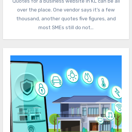
Quotes for a business website in KL can be all
over the place. One vendor says it’s a few
thousand, another quotes five figures, and
most SMEs still do not…