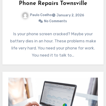
Phone Repairs Townsville
Paulo Coelho
January 2, 2026
No Comments
Is your phone screen cracked? Maybe your
battery dies in an hour. These problems make
life very hard. You need your phone for work.
You need it to talk to…