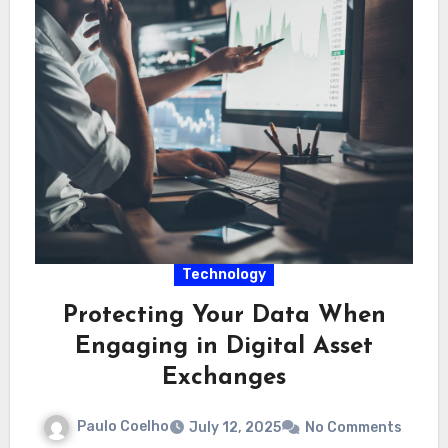
Technology
Protecting Your Data When
Engaging in Digital Asset
Exchanges
Paulo Coelho
July 12, 2025
No Comments