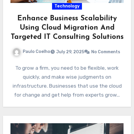
Technology
Enhance Business Scalability
Using Cloud Migration And
Targeted IT Consulting Solutions
Paulo Coelho
July 29, 2025
No Comments
To grow a firm, you need to be flexible, work
quickly, and make wise judgments on
infrastructure. Businesses that use the cloud
for change and get help from experts grow…