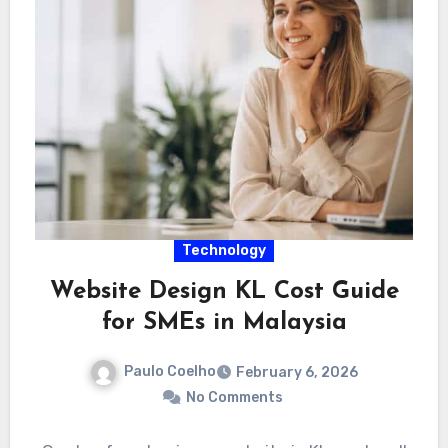
Technology
Website Design KL Cost Guide
for SMEs in Malaysia
Paulo Coelho
February 6, 2026
No Comments