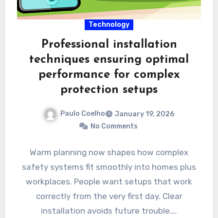
Technology
Professional installation
techniques ensuring optimal
performance for complex
protection setups
Paulo Coelho
January 19, 2026
No Comments
Warm planning now shapes how complex
safety systems fit smoothly into homes plus
workplaces. People want setups that work
correctly from the very first day. Clear
installation avoids future trouble.…