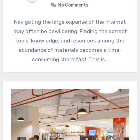
No Comments
Navigating the large expanse of the internet
may often be bewildering. Finding the correct
tools, knowledge, and resources among the
abundance of materials becomes a time-
consuming chore fast. This is…