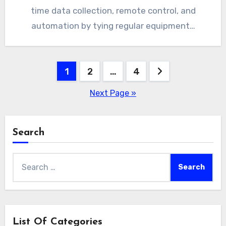
time data collection, remote control, and
automation by tying regular equipment…
Posts
1
2
…
4
pagination
Next Page »
Search
Search
for:
List Of Categories