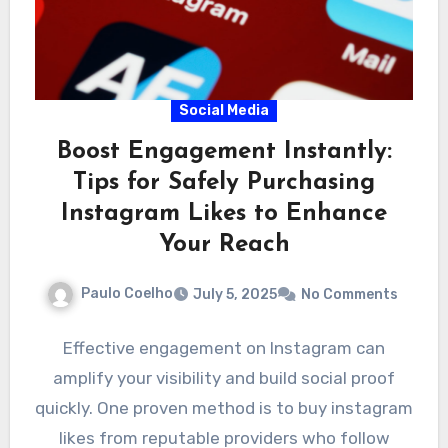
Social Media
Boost Engagement Instantly:
Tips for Safely Purchasing
Instagram Likes to Enhance
Your Reach
Paulo Coelho
July 5, 2025
No Comments
Effective engagement on Instagram can
amplify your visibility and build social proof
quickly. One proven method is to buy instagram
likes from reputable providers who follow