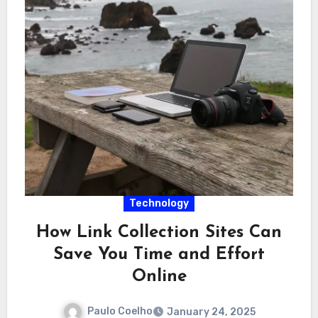
Technology
How Link Collection Sites Can
Save You Time and Effort
Online
Paulo Coelho
January 24, 2025