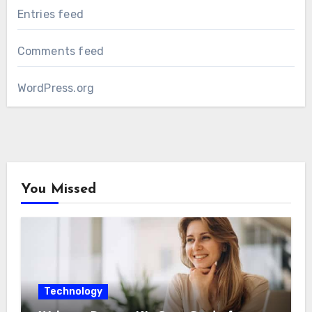
Entries feed
Comments feed
WordPress.org
You Missed
Technology