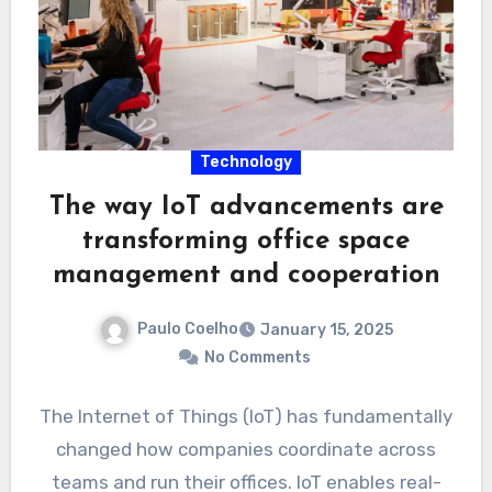
Technology
The way IoT advancements are
transforming office space
management and cooperation
Paulo Coelho
January 15, 2025
No Comments
The Internet of Things (IoT) has fundamentally
changed how companies coordinate across
teams and run their offices. IoT enables real-