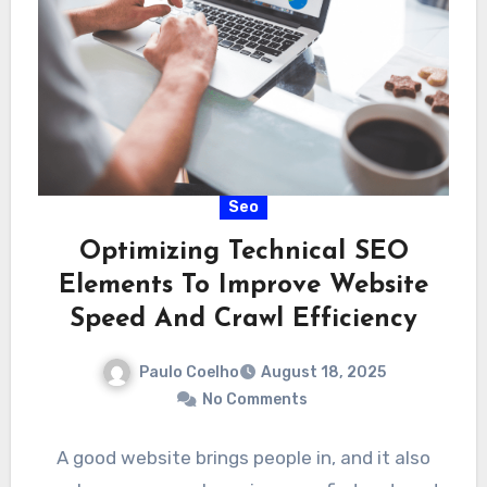
Seo
Optimizing Technical SEO
Elements To Improve Website
Speed And Crawl Efficiency
Paulo Coelho
August 18, 2025
No Comments
A good website brings people in, and it also