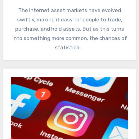
The internet asset markets have evolved
swiftly, making it easy for people to trade,
purchase, and hold assets. But as this turns
into something more common, the chances of
statistical…