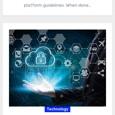
platform guidelines. When done…
Technology