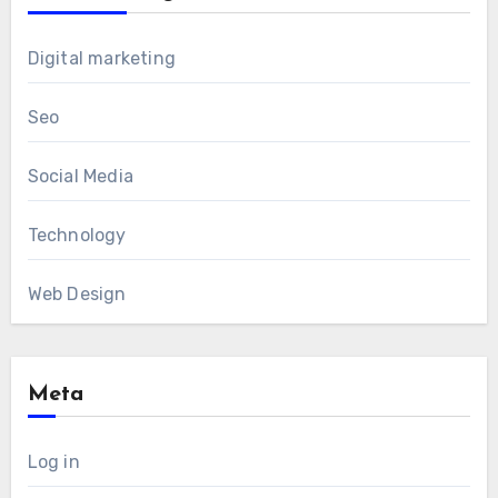
Digital marketing
Seo
Social Media
Technology
Web Design
Meta
Log in