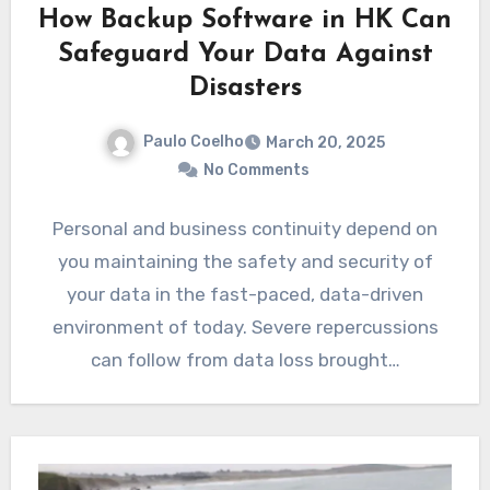
How Backup Software in HK Can
Safeguard Your Data Against
Disasters
Paulo Coelho
March 20, 2025
No Comments
Personal and business continuity depend on
you maintaining the safety and security of
your data in the fast-paced, data-driven
environment of today. Severe repercussions
can follow from data loss brought…