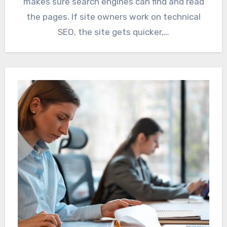
makes sure search engines can find and read
the pages. If site owners work on technical
SEO, the site gets quicker,…