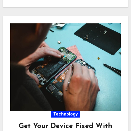
Technology
Get Your Device Fixed With