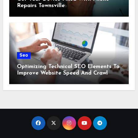
Repairs Townsville
Seo
Optimizing Technical SEO Elements To
Improve Website Speed And Crawl
Efficiency