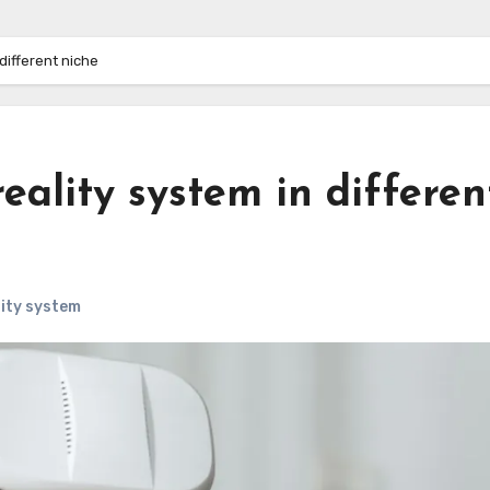
 different niche
reality system in differen
lity system