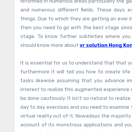
reformed in numerous areas particularly the gam
and numerous different fields. These days 
things. Due to which they are getting an ever in
then you need to go with the best stage since 
stage. To know further subtleties where you 
should know more about
vr solution Hong Ko
It is essential for us to understand that that y
furthermore it will tell you how to create life
tasks likewise assuming that you advance im
interest to realize this augmented experience 
be done cautiously. It isn’t so natural to reali
day to day exercises and you need to examine t
virtual reality out of it. Nowadays the majority
account of its monstrous applications and you 