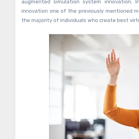
augmented simulation system innovation. In
innovation one of the previously mentioned men
the majority of individuals who create best virt