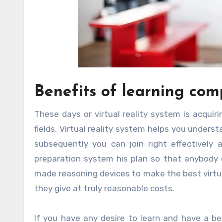
Benefits of learning com
These days or virtual reality system is acquiri
fields. Virtual reality system helps you unders
subsequently you can join right effectively
preparation system his plan so that anybody 
made reasoning devices to make the best virtua
they give at truly reasonable costs.
If you have any desire to learn and have a b