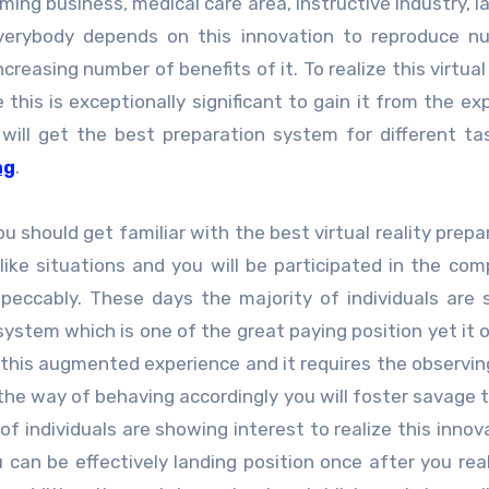
ing business, medical care area, instructive industry, l
everybody depends on this innovation to reproduce n
creasing number of benefits of it. To realize this virtua
this is exceptionally significant to gain it from the ex
will get the best preparation system for different ta
ng
.
ou should get familiar with the best virtual reality prepa
 like situations and you will be participated in the com
peccably. These days the majority of individuals are
system which is one of the great paying position yet it 
ze this augmented experience and it requires the observin
he way of behaving accordingly you will foster savage 
 of individuals are showing interest to realize this innov
can be effectively landing position once after you real