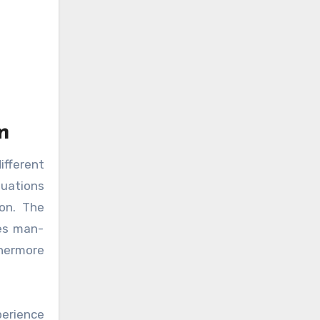
m
ifferent
tuations
 on. The
tes man-
thermore
perience