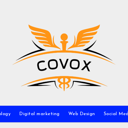
ology
Digital marketing
Web Design
Social Me