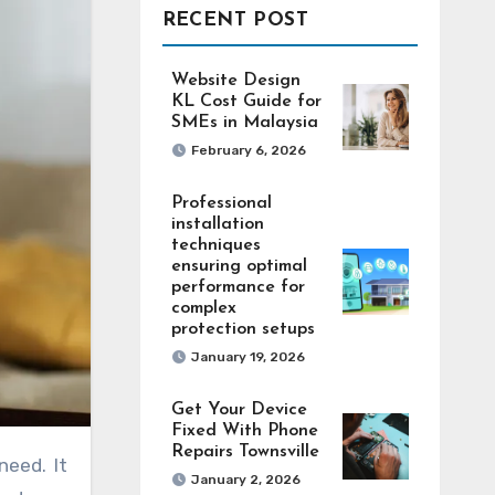
RECENT POST
Website Design
KL Cost Guide for
SMEs in Malaysia
February 6, 2026
Professional
installation
techniques
ensuring optimal
performance for
complex
protection setups
January 19, 2026
Get Your Device
Fixed With Phone
Repairs Townsville
January 2, 2026