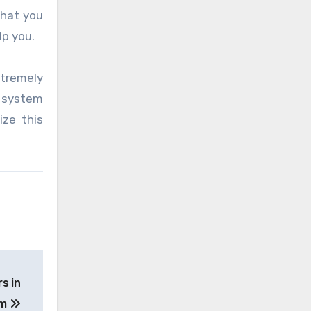
that you
lp you.
xtremely
l system
ize this
s in
am