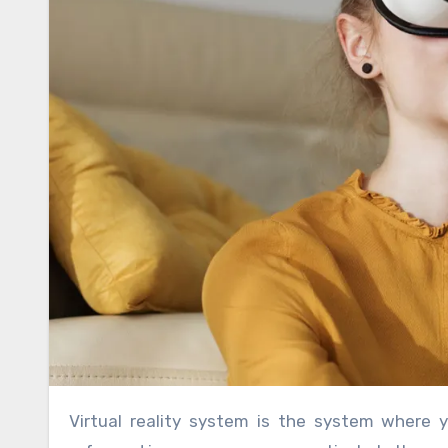
Virtual reality system is the system where you will get showcases of different items which you need. It