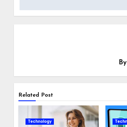
B
Related Post
Technology
Techn