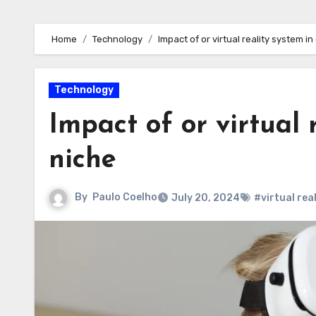
Home
Technology
Impact of or virtual reality system in
Technology
Impact of or virtual 
niche
By
Paulo Coelho
July 20, 2024
#virtual rea