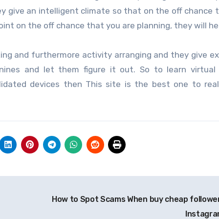
ey give an intelligent climate so that on the off chance 
int on the off chance that you are planning, they will he
ng and furthermore activity arranging and they give e
nines and let them figure it out. So to learn virtua
dated devices then This site is the best one to real
How to Spot Scams When buy cheap follower
Instagr