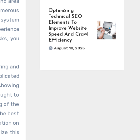
and area
umerous
Optimizing
Technical SEO
l system
Elements To
perience
Improve Website
Speed And Crawl
sks, you
Efficiency
August 18, 2025
ring and
plicated
 showing
ought to
g of the
the best
ation on
ize this