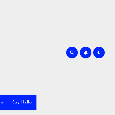
dia
Say Hello!