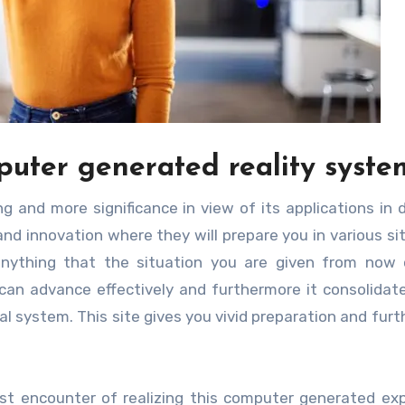
puter generated reality syste
ng and more significance in view of its applications in d
tand innovation where they will prepare you in various si
 anything that the situation you are given from now
can advance effectively and furthermore it consolida
l system. This site gives you vivid preparation and fur
est encounter of realizing this computer generated ex