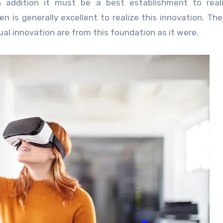
 addition it must be a best establishment to reali
 is generally excellent to realize this innovation. Th
ual innovation are from this foundation as it were.