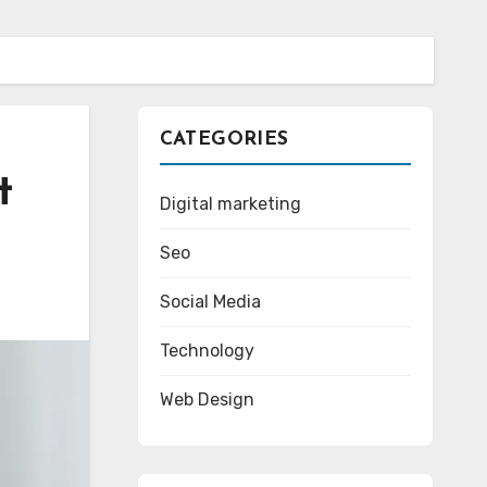
CATEGORIES
t
Digital marketing
Seo
Social Media
Technology
Web Design