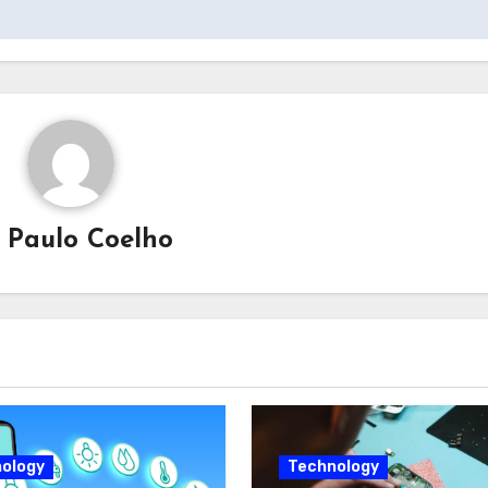
y
Paulo Coelho
ology
Technology