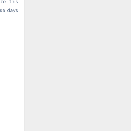
ze this
ese days