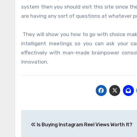
system then you should visit this site since th
are having any sort of questions at whatever po
They will show you how to go with choice maki
intelligent meetings so you can ask your ca
effectively with man-made brainpower consoli
innovation.
Post
Is Buying Instagram Reel Views Worth It?
navigation