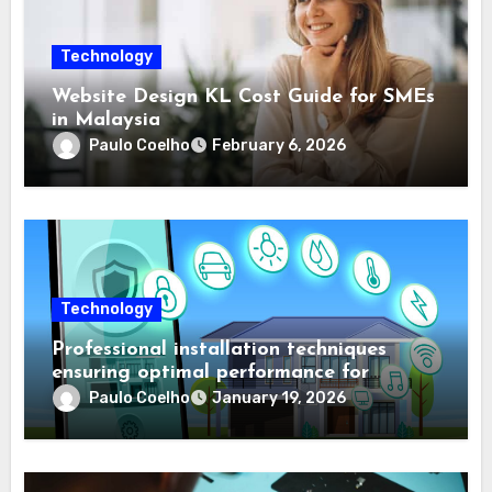
Technology
Website Design KL Cost Guide for SMEs
in Malaysia
Paulo Coelho
February 6, 2026
Technology
Professional installation techniques
ensuring optimal performance for
complex protection setups
Paulo Coelho
January 19, 2026