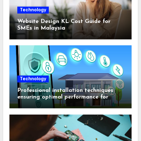
Technology
Website Design KL Cost Guide for
SMEs in Malaysia
Technology
Professional installation techniques
ensuring optimal performance for
complex protection setups