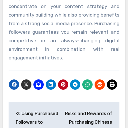
concentrate on your content strategy and
community building while also providing benefits
from a strong social media presence. Purchasing
followers guarantees you remain relevant and
competitive in an always-changing digital
environment in combination with real
engagement initiatives.
Post
Using Purchased
Risks and Rewards of
navigation
Followers to
Purchasing Chinese