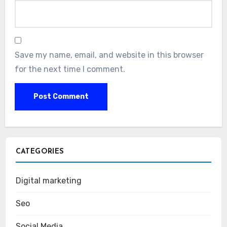
Save my name, email, and website in this browser
for the next time I comment.
CATEGORIES
Digital marketing
Seo
Social Media