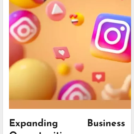
Expanding Business