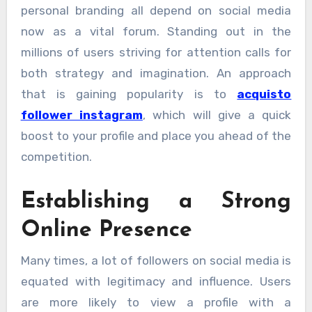
personal branding all depend on social media
now as a vital forum. Standing out in the
millions of users striving for attention calls for
both strategy and imagination. An approach
that is gaining popularity is to
acquisto
follower instagram
, which will give a quick
boost to your profile and place you ahead of the
competition.
Establishing a Strong
Online Presence
Many times, a lot of followers on social media is
equated with legitimacy and influence. Users
are more likely to view a profile with a