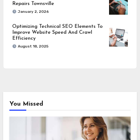
Repairs Townsville
January 2, 2026
Optimizing Technical SEO Elements To
Improve Website Speed And Crawl
Efficiency
August 18, 2025
You Missed