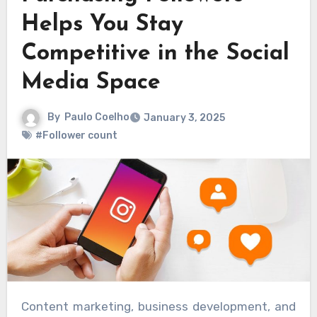
Helps You Stay
Competitive in the Social
Media Space
By
Paulo Coelho
January 3, 2025
#Follower count
Content marketing, business development, and