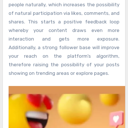
people naturally, which increases the possibility
of natural participation via likes, comments, and
shares. This starts a positive feedback loop
whereby your content draws even more
interaction and gets more exposure.
Additionally, a strong follower base will improve
your reach on the platform’s algorithm,
therefore raising the possibility of your posts
showing on trending areas or explore pages.