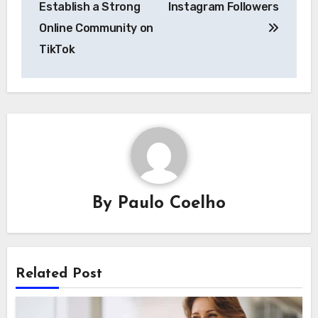
Establish a Strong
Instagram Followers
Online Community on
TikTok
By
Paulo Coelho
Related Post