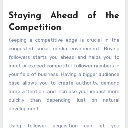
Staying Ahead of the
Competition
Keeping a competitive edge is crucial in the
congested social media environment. Buying
followers starts you ahead and helps you to
meet or exceed competitor follower numbers in
your field of business. Having a bigger audience
base allows you to create authority, demand
more attention, and increase your impact more
quickly than depending just on natural
development.
Using follower acquisition can let you