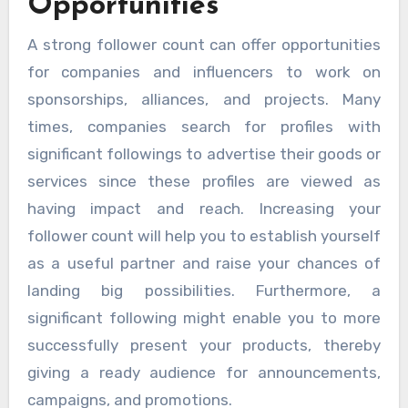
Opportunities
A strong follower count can offer opportunities
for companies and influencers to work on
sponsorships, alliances, and projects. Many
times, companies search for profiles with
significant followings to advertise their goods or
services since these profiles are viewed as
having impact and reach. Increasing your
follower count will help you to establish yourself
as a useful partner and raise your chances of
landing big possibilities. Furthermore, a
significant following might enable you to more
successfully present your products, thereby
giving a ready audience for announcements,
campaigns, and promotions.