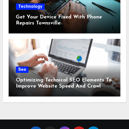
Technology
Get Your Device Fixed With Phone
Repairs Townsville
Seo
Optimizing Technical SEO Elements To
Improve Website Speed And Crawl
Efficiency