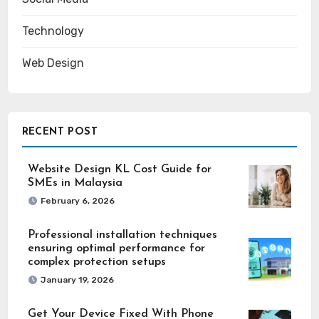
Technology
Web Design
RECENT POST
Website Design KL Cost Guide for
SMEs in Malaysia
February 6, 2026
Professional installation techniques
ensuring optimal performance for
complex protection setups
January 19, 2026
Get Your Device Fixed With Phone