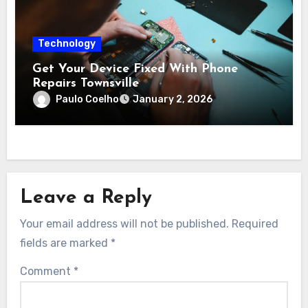
Technology
Get Your Device Fixed With Phone
Repairs Townsville
Paulo Coelho
January 2, 2026
Leave a Reply
Your email address will not be published.
Required
fields are marked
*
Comment
*