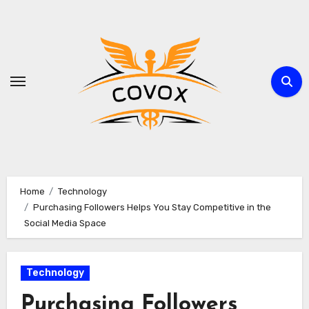
Skip
to
content
Home
Technology
Purchasing Followers Helps You Stay Competitive in the
Social Media Space
Technology
Purchasing Followers