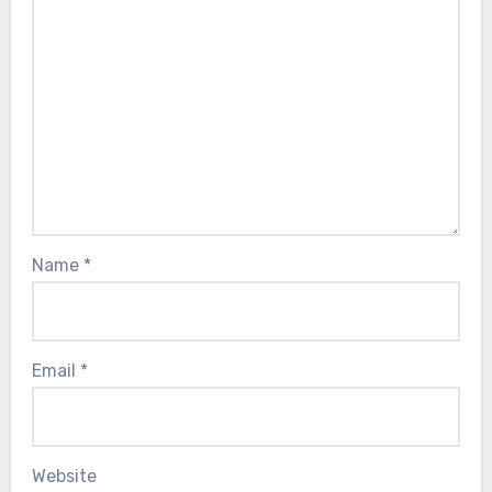
Name
*
Email
*
Website