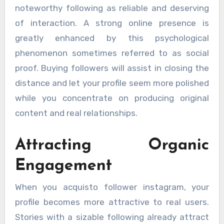
noteworthy following as reliable and deserving
of interaction. A strong online presence is
greatly enhanced by this psychological
phenomenon sometimes referred to as social
proof. Buying followers will assist in closing the
distance and let your profile seem more polished
while you concentrate on producing original
content and real relationships.
Attracting Organic
Engagement
When you acquisto follower instagram, your
profile becomes more attractive to real users.
Stories with a sizable following already attract