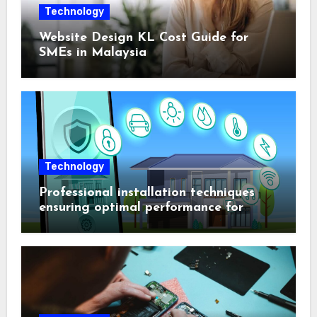
Technology
Website Design KL Cost Guide for
SMEs in Malaysia
Technology
Professional installation techniques
ensuring optimal performance for
complex protection setups