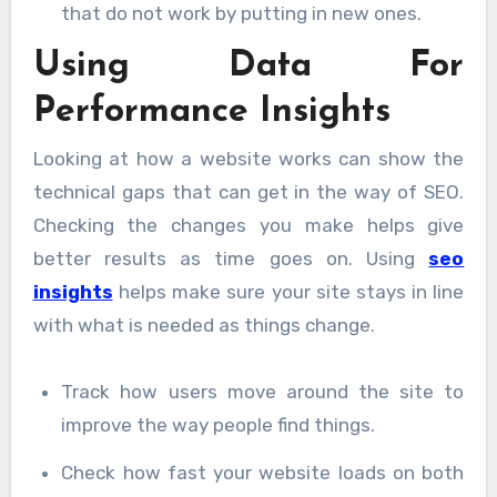
that do not work by putting in new ones.
Using Data For
Performance Insights
Looking at how a website works can show the
technical gaps that can get in the way of SEO.
Checking the changes you make helps give
better results as time goes on. Using
seo
insights
helps make sure your site stays in line
with what is needed as things change.
Track how users move around the site to
improve the way people find things.
Check how fast your website loads on both