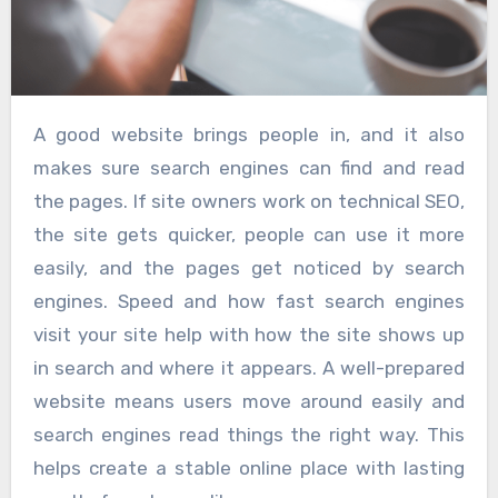
A good website brings people in, and it also
makes sure search engines can find and read
the pages. If site owners work on technical SEO,
the site gets quicker, people can use it more
easily, and the pages get noticed by search
engines. Speed and how fast search engines
visit your site help with how the site shows up
in search and where it appears. A well-prepared
website means users move around easily and
search engines read things the right way. This
helps create a stable online place with lasting