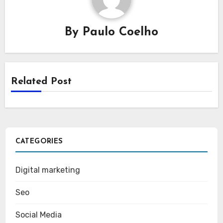
By
Paulo Coelho
Related Post
CATEGORIES
Digital marketing
Seo
Social Media