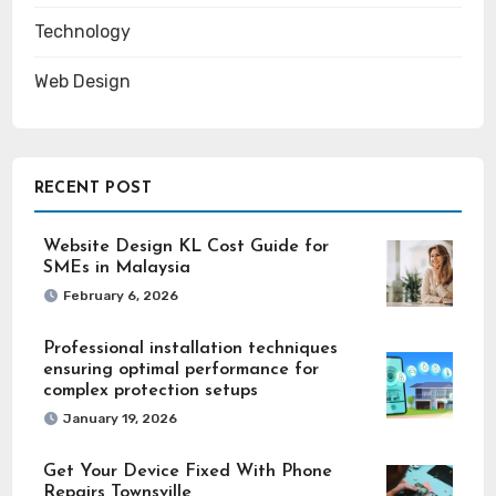
Technology
Web Design
RECENT POST
Website Design KL Cost Guide for
SMEs in Malaysia
February 6, 2026
Professional installation techniques
ensuring optimal performance for
complex protection setups
January 19, 2026
Get Your Device Fixed With Phone
Repairs Townsville