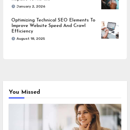
January 2, 2026
Optimizing Technical SEO Elements To
Improve Website Speed And Crawl
Efficiency
August 18, 2025
You Missed