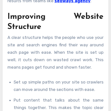
results from teams like
seoways agency
.
Improving Website
Structure
A clear structure helps the people who use your
site and search engines find their way around
each page with ease. When the site is set up
well, it cuts down on wasted crawl work. This
means pages get found and shown faster.
Set up simple paths on your site so crawlers
can move around the sections with ease.
Put content that talks about the same
things together. This makes the topic clear