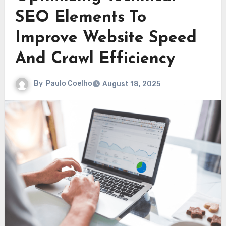
SEO Elements To
Improve Website Speed
And Crawl Efficiency
By
Paulo Coelho
August 18, 2025