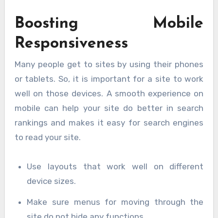
Boosting Mobile
Responsiveness
Many people get to sites by using their phones
or tablets. So, it is important for a site to work
well on those devices. A smooth experience on
mobile can help your site do better in search
rankings and makes it easy for search engines
to read your site.
Use layouts that work well on different
device sizes.
Make sure menus for moving through the
site do not hide any functions.