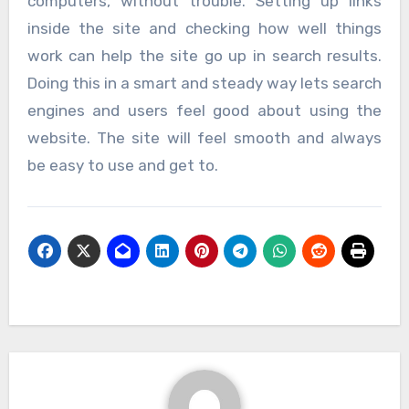
computers, without trouble. Setting up links
inside the site and checking how well things
work can help the site go up in search results.
Doing this in a smart and steady way lets search
engines and users feel good about using the
website. The site will feel smooth and always
be easy to use and get to.