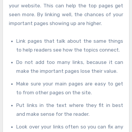
your website. This can help the top pages get
seen more. By linking well, the chances of your
important pages showing up are higher.
Link pages that talk about the same things
to help readers see how the topics connect.
Do not add too many links, because it can
make the important pages lose their value.
Make sure your main pages are easy to get
to from other pages on the site.
Put links in the text where they fit in best
and make sense for the reader.
Look over your links often so you can fix any