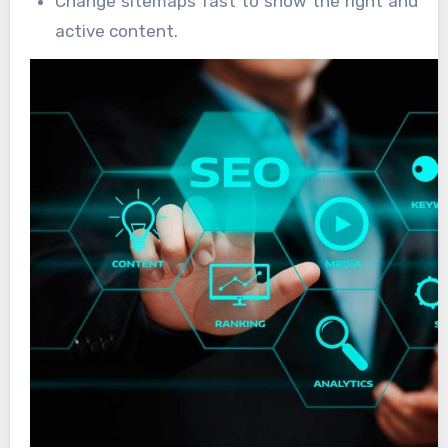
Change sitemaps fast to show the right and
active content.