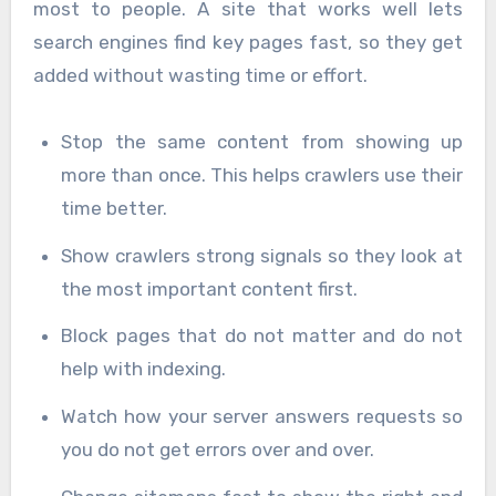
most to people. A site that works well lets
search engines find key pages fast, so they get
added without wasting time or effort.
Stop the same content from showing up
more than once. This helps crawlers use their
time better.
Show crawlers strong signals so they look at
the most important content first.
Block pages that do not matter and do not
help with indexing.
Watch how your server answers requests so
you do not get errors over and over.