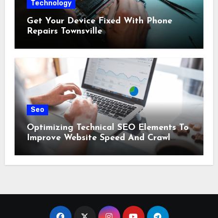
Technology
Get Your Device Fixed With Phone
Repairs Townsville
Seo
Optimizing Technical SEO Elements To
Improve Website Speed And Crawl
Efficiency