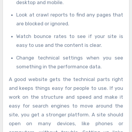
desktop and mobile.
Look at crawl reports to find any pages that
are blocked or ignored.
Watch bounce rates to see if your site is
easy to use and the content is clear.
Change technical settings when you see
something in the performance data.
A good website gets the technical parts right
and keeps things easy for people to use. If you
work on the structure and speed and make it
easy for search engines to move around the
site, you get a stronger platform. A site should
open on many devices, like phones or