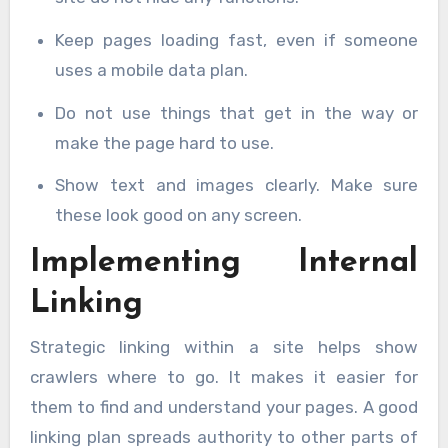
Keep pages loading fast, even if someone
uses a mobile data plan.
Do not use things that get in the way or
make the page hard to use.
Show text and images clearly. Make sure
these look good on any screen.
Implementing Internal
Linking
Strategic linking within a site helps show
crawlers where to go. It makes it easier for
them to find and understand your pages. A good
linking plan spreads authority to other parts of