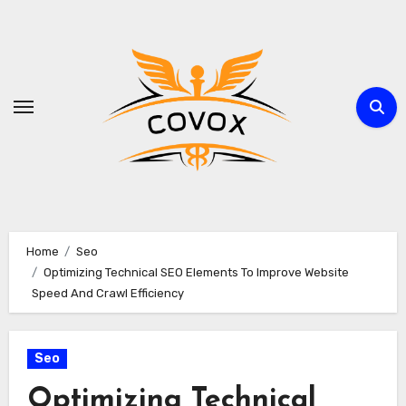
Skip
to
content
Home
Seo
Optimizing Technical SEO Elements To Improve Website
Speed And Crawl Efficiency
Seo
Optimizing Technical