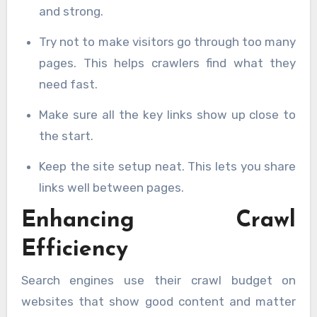
and strong.
Try not to make visitors go through too many
pages. This helps crawlers find what they
need fast.
Make sure all the key links show up close to
the start.
Keep the site setup neat. This lets you share
links well between pages.
Enhancing Crawl
Efficiency
Search engines use their crawl budget on
websites that show good content and matter