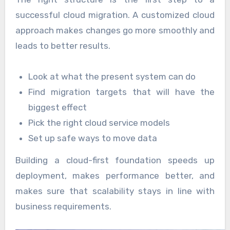
successful cloud migration. A customized cloud
approach makes changes go more smoothly and
leads to better results.
Look at what the present system can do
Find migration targets that will have the
biggest effect
Pick the right cloud service models
Set up safe ways to move data
Building a cloud-first foundation speeds up
deployment, makes performance better, and
makes sure that scalability stays in line with
business requirements.