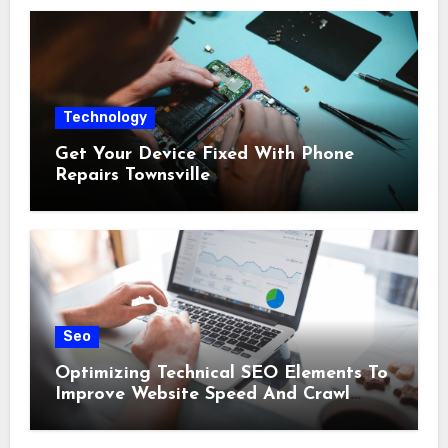
Technology
Get Your Device Fixed With Phone
Repairs Townsville
Seo
Optimizing Technical SEO Elements To
Improve Website Speed And Crawl
Efficiency