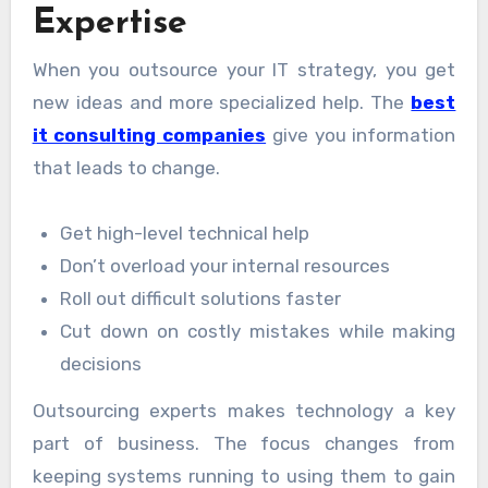
Expertise
When you outsource your IT strategy, you get
new ideas and more specialized help. The
best
it consulting companies
give you information
that leads to change.
Get high-level technical help
Don’t overload your internal resources
Roll out difficult solutions faster
Cut down on costly mistakes while making
decisions
Outsourcing experts makes technology a key
part of business. The focus changes from
keeping systems running to using them to gain