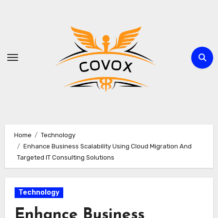
Skip
to
content
Home
Technology
Enhance Business Scalability Using Cloud Migration And
Targeted IT Consulting Solutions
Technology
Enhance Business