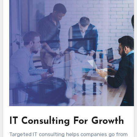
IT Consulting For Growth
Targeted IT consulting helps companies go from