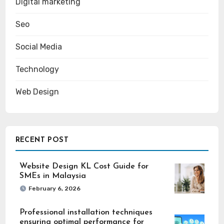
Digital marketing
Seo
Social Media
Technology
Web Design
RECENT POST
Website Design KL Cost Guide for
SMEs in Malaysia
February 6, 2026
Professional installation techniques
ensuring optimal performance for