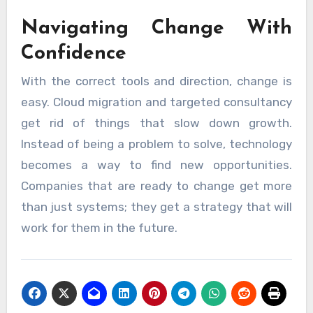
Navigating Change With
Confidence
With the correct tools and direction, change is
easy. Cloud migration and targeted consultancy
get rid of things that slow down growth.
Instead of being a problem to solve, technology
becomes a way to find new opportunities.
Companies that are ready to change get more
than just systems; they get a strategy that will
work for them in the future.