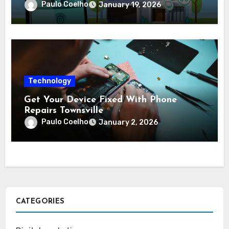
complex protection setups
Paulo Coelho
January 19, 2026
Technology
Get Your Device Fixed With Phone
Repairs Townsville
Paulo Coelho
January 2, 2026
CATEGORIES