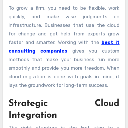
To grow a firm, you need to be flexible, work
quickly, and make wise judgments on
infrastructure. Businesses that use the cloud
for change and get help from experts grow
faster and smarter. Working with the
best it
consulting companies
gives you custom
methods that make your business run more
smoothly and provide you more freedom. When
cloud migration is done with goals in mind, it
lays the groundwork for long-term success.
Strategic Cloud
Integration
The right structure is the first step to a