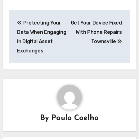
Post
Protecting Your
Get Your Device Fixed
navigation
Data When Engaging
With Phone Repairs
in Digital Asset
Townsville
Exchanges
By
Paulo Coelho