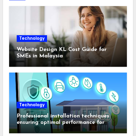
Technology
Website Design KL Cost Guide for
SMEs in Malaysia
Technology
Professional installation techniques
ensuring optimal performance for
complex protection setups