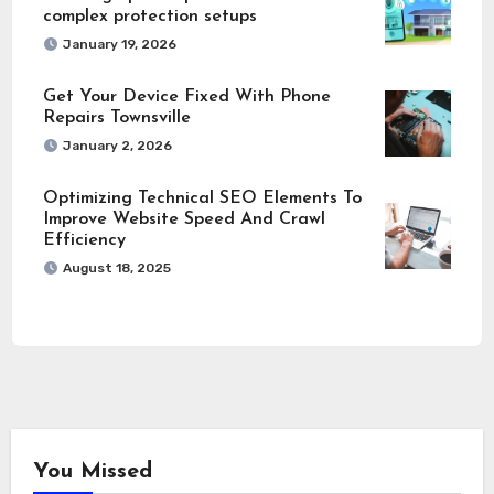
complex protection setups
January 19, 2026
Get Your Device Fixed With Phone
Repairs Townsville
January 2, 2026
Optimizing Technical SEO Elements To
Improve Website Speed And Crawl
Efficiency
August 18, 2025
You Missed