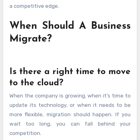
a competitive edge.
When Should A Business
Migrate?
Is there a right time to move
to the cloud?
When the company is growing, when it’s time to
update its technology, or when it needs to be
more flexible, migration should happen. If you
wait too long, you can fall behind your
competition.