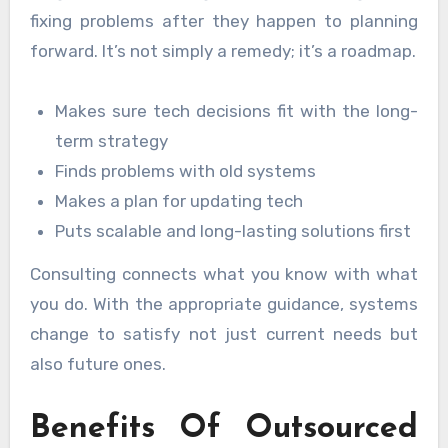
fixing problems after they happen to planning
forward. It’s not simply a remedy; it’s a roadmap.
Makes sure tech decisions fit with the long-
term strategy
Finds problems with old systems
Makes a plan for updating tech
Puts scalable and long-lasting solutions first
Consulting connects what you know with what
you do. With the appropriate guidance, systems
change to satisfy not just current needs but
also future ones.
Benefits Of Outsourced