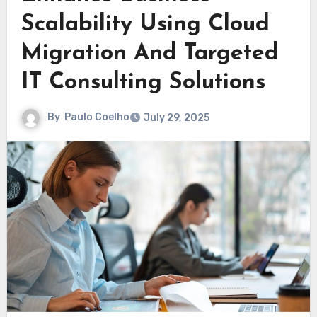
Scalability Using Cloud
Migration And Targeted
IT Consulting Solutions
By
Paulo Coelho
July 29, 2025