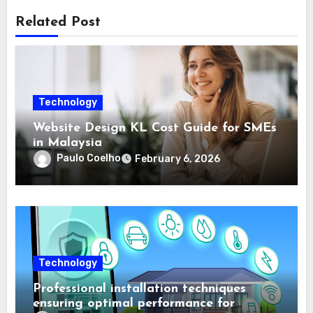
Related Post
Technology
Website Design KL Cost Guide for SMEs
in Malaysia
Paulo Coelho
February 6, 2026
Technology
Professional installation techniques
ensuring optimal performance for