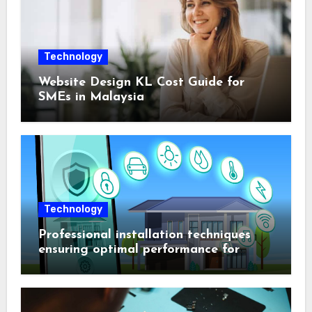
Technology
Website Design KL Cost Guide for
SMEs in Malaysia
Technology
Professional installation techniques
ensuring optimal performance for
complex protection setups