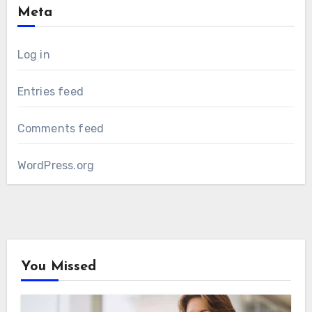
Meta
Log in
Entries feed
Comments feed
WordPress.org
You Missed