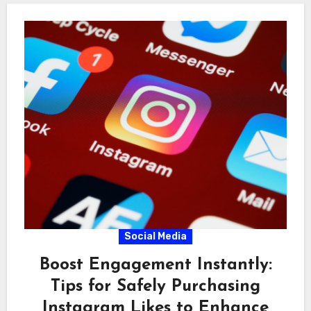
Social Media
Boost Engagement Instantly:
Tips for Safely Purchasing
Instagram Likes to Enhance