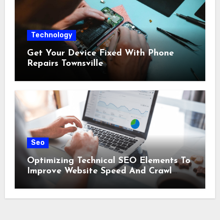
Technology
Get Your Device Fixed With Phone
Repairs Townsville
Seo
Optimizing Technical SEO Elements To
Improve Website Speed And Crawl
Efficiency