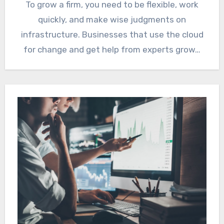
To grow a firm, you need to be flexible, work
quickly, and make wise judgments on
infrastructure. Businesses that use the cloud
for change and get help from experts grow…