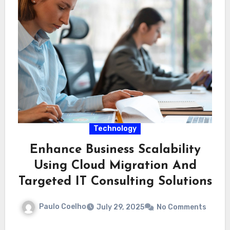
Technology
Enhance Business Scalability
Using Cloud Migration And
Targeted IT Consulting Solutions
Paulo Coelho
July 29, 2025
No Comments