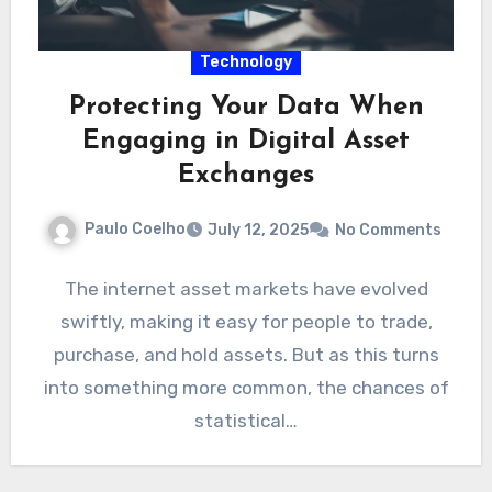
Technology
Protecting Your Data When
Engaging in Digital Asset
Exchanges
Paulo Coelho
July 12, 2025
No Comments
The internet asset markets have evolved
swiftly, making it easy for people to trade,
purchase, and hold assets. But as this turns
into something more common, the chances of
statistical…