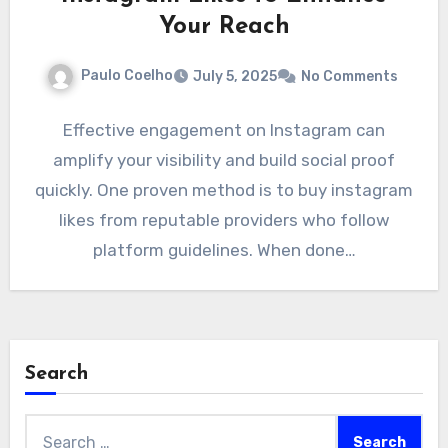
Your Reach
Paulo Coelho
July 5, 2025
No Comments
Effective engagement on Instagram can
amplify your visibility and build social proof
quickly. One proven method is to buy instagram
likes from reputable providers who follow
platform guidelines. When done…
Search
Search