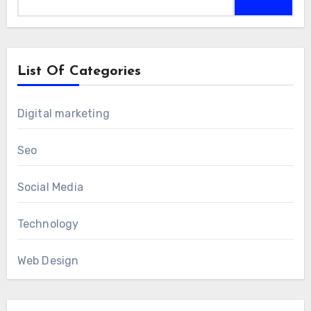
for:
List Of Categories
Digital marketing
Seo
Social Media
Technology
Web Design