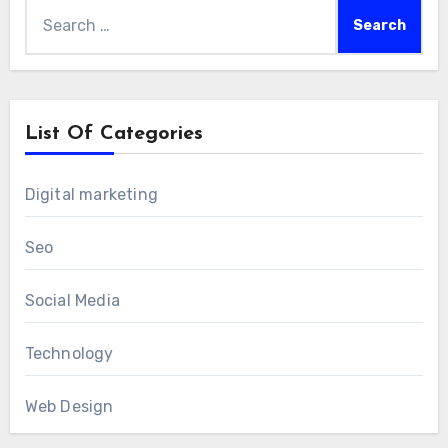
Search
for:
List Of Categories
Digital marketing
Seo
Social Media
Technology
Web Design