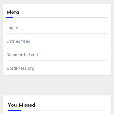
Meta
Log in
Entries feed
Comments feed
WordPress.org
You Missed