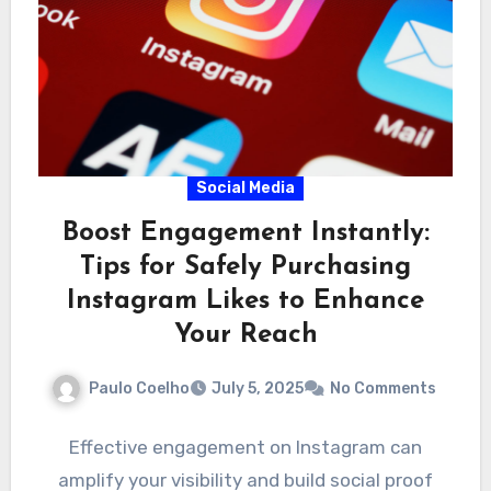
Social Media
Boost Engagement Instantly:
Tips for Safely Purchasing
Instagram Likes to Enhance
Your Reach
Paulo Coelho
July 5, 2025
No Comments
Effective engagement on Instagram can
amplify your visibility and build social proof