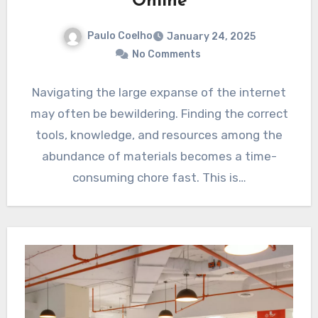
Online
Paulo Coelho
January 24, 2025
No Comments
Navigating the large expanse of the internet
may often be bewildering. Finding the correct
tools, knowledge, and resources among the
abundance of materials becomes a time-
consuming chore fast. This is…