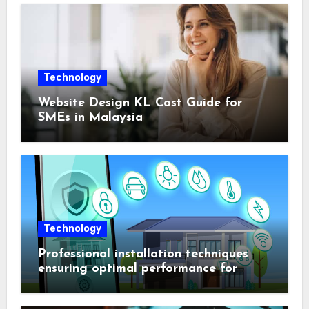
Technology
Website Design KL Cost Guide for
SMEs in Malaysia
Technology
Professional installation techniques
ensuring optimal performance for
complex protection setups