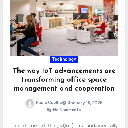
Technology
The way IoT advancements are
transforming office space
management and cooperation
Paulo Coelho
January 15, 2025
No Comments
The Internet of Things (IoT) has fundamentally