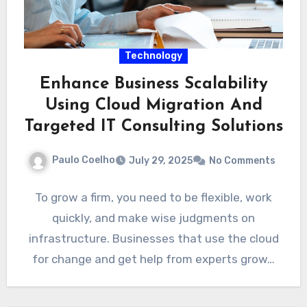
Technology
Enhance Business Scalability
Using Cloud Migration And
Targeted IT Consulting Solutions
Paulo Coelho
July 29, 2025
No Comments
To grow a firm, you need to be flexible, work
quickly, and make wise judgments on
infrastructure. Businesses that use the cloud
for change and get help from experts grow…