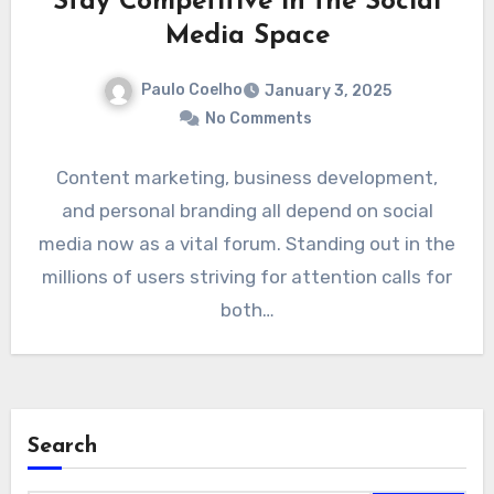
Stay Competitive in the Social
Media Space
Paulo Coelho
January 3, 2025
No Comments
Content marketing, business development,
and personal branding all depend on social
media now as a vital forum. Standing out in the
millions of users striving for attention calls for
both…
Search