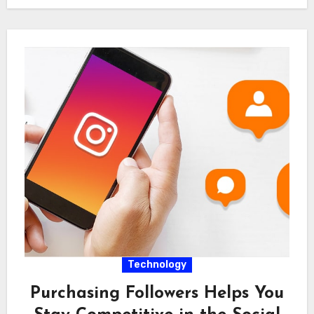
Technology
Purchasing Followers Helps You