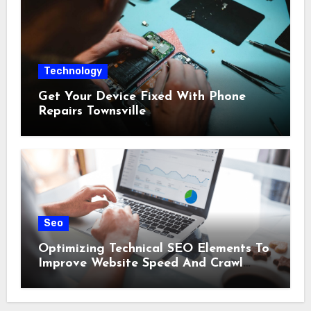
Technology
Get Your Device Fixed With Phone
Repairs Townsville
Seo
Optimizing Technical SEO Elements To
Improve Website Speed And Crawl
Efficiency