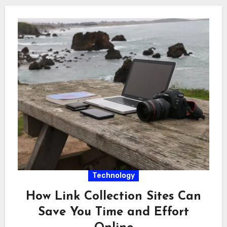
Technology
How Link Collection Sites Can
Save You Time and Effort