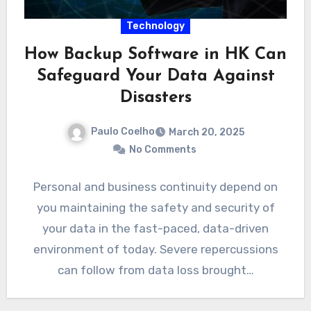
Technology
How Backup Software in HK Can
Safeguard Your Data Against
Disasters
Paulo Coelho
March 20, 2025
No Comments
Personal and business continuity depend on
you maintaining the safety and security of
your data in the fast-paced, data-driven
environment of today. Severe repercussions
can follow from data loss brought…