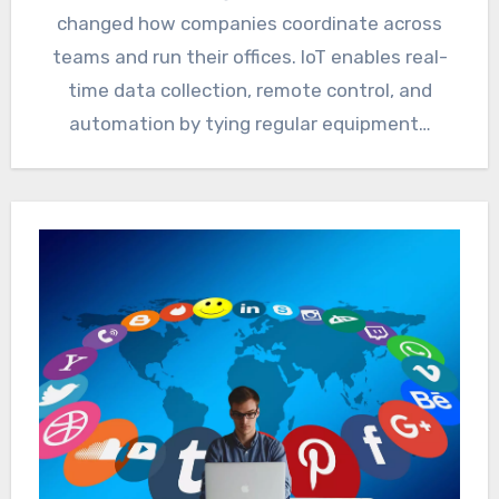
changed how companies coordinate across
teams and run their offices. IoT enables real-
time data collection, remote control, and
automation by tying regular equipment…