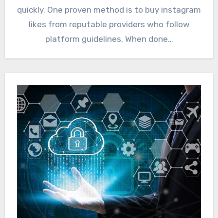
quickly. One proven method is to buy instagram
likes from reputable providers who follow
platform guidelines. When done…