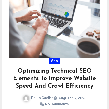
Seo
Optimizing Technical SEO
Elements To Improve Website
Speed And Crawl Efficiency
Paulo Coelho
August 18, 2025
No Comments