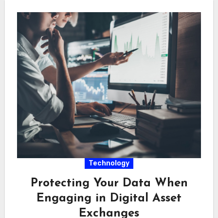
Technology
Protecting Your Data When
Engaging in Digital Asset
Exchanges