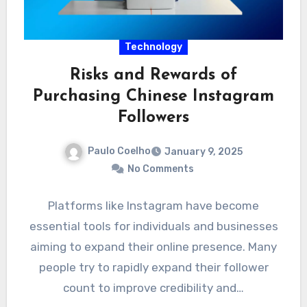
Technology
Risks and Rewards of
Purchasing Chinese Instagram
Followers
Paulo Coelho
January 9, 2025
No Comments
Platforms like Instagram have become
essential tools for individuals and businesses
aiming to expand their online presence. Many
people try to rapidly expand their follower
count to improve credibility and…