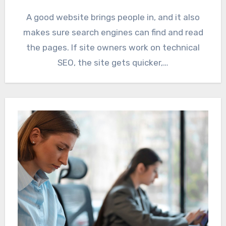
A good website brings people in, and it also
makes sure search engines can find and read
the pages. If site owners work on technical
SEO, the site gets quicker,…