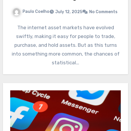
Paulo Coelho
July 12, 2025
No Comments
The internet asset markets have evolved
swiftly, making it easy for people to trade,
purchase, and hold assets. But as this turns
into something more common, the chances of
statistical…