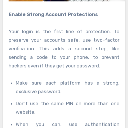
Enable Strong Account Protections
Your login is the first line of protection. To
preserve your accounts safe, use two-factor
verification. This adds a second step, like
sending a code to your phone, to prevent
hackers even if they get your password.
Make sure each platform has a strong,
exclusive password.
Don’t use the same PIN on more than one
website.
When you can, use authentication