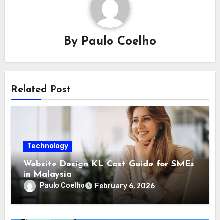
By
Paulo Coelho
Related Post
Technology
Website Design KL Cost Guide for SMEs
in Malaysia
Paulo Coelho
February 6, 2026