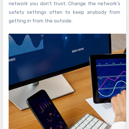
network you don’t trust. Change the network’s
safety settings often to keep anybody from
getting in from the outside.