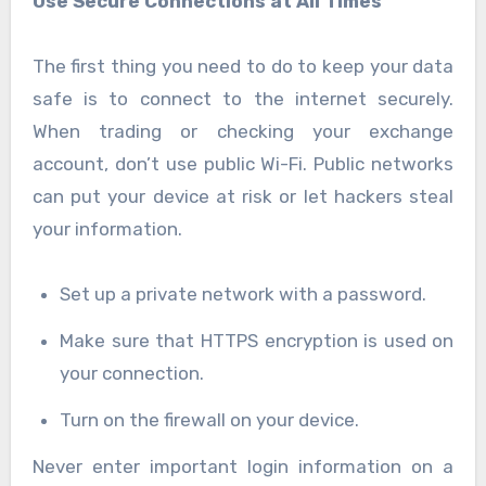
Use Secure Connections at All Times
The first thing you need to do to keep your data
safe is to connect to the internet securely.
When trading or checking your exchange
account, don’t use public Wi-Fi. Public networks
can put your device at risk or let hackers steal
your information.
Set up a private network with a password.
Make sure that HTTPS encryption is used on
your connection.
Turn on the firewall on your device.
Never enter important login information on a