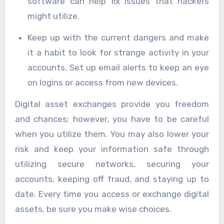
software can help fix issues that hackers
might utilize.
Keep up with the current dangers and make
it a habit to look for strange activity in your
accounts. Set up email alerts to keep an eye
on logins or access from new devices.
Digital asset exchanges provide you freedom
and chances; however, you have to be careful
when you utilize them. You may also lower your
risk and keep your information safe through
utilizing secure networks, securing your
accounts, keeping off fraud, and staying up to
date. Every time you access or exchange digital
assets, be sure you make wise choices.