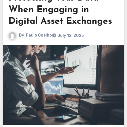
When Engaging in
Digital Asset Exchanges
By
Paulo Coelho
July 12, 2025