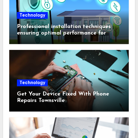
Technology
Professional installation techniques
ensuring optimal performance for
complex protection setups
Technology
Get Your Device Fixed With Phone
Repairs Townsville