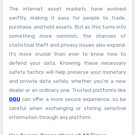
The internet asset markets have evolved
swiftly, making it easy for people to trade,
purchase, and hold assets. But as this turns into
something more common, the chances of
statistical theft and privacy issues also expand.
It’s more crucial than ever to know how to
defend your data. Knowing these necessary
safety tactics will help preserve your monetary
and private data safely, whether you’re a new
dealer or an ordinary one. Trusted platforms like
OGU
can offer a more secure experience, so be
careful when exchanging or storing sensitive
information through any platform.