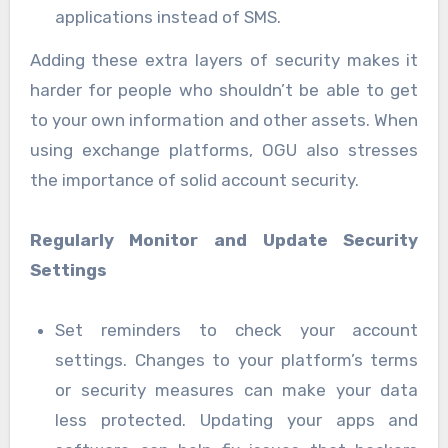
applications instead of SMS.
Adding these extra layers of security makes it
harder for people who shouldn’t be able to get
to your own information and other assets. When
using exchange platforms, OGU also stresses
the importance of solid account security.
Regularly Monitor and Update Security
Settings
Set reminders to check your account
settings. Changes to your platform’s terms
or security measures can make your data
less protected. Updating your apps and