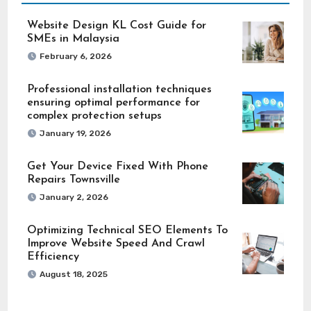
Website Design KL Cost Guide for
SMEs in Malaysia
February 6, 2026
Professional installation techniques
ensuring optimal performance for
complex protection setups
January 19, 2026
Get Your Device Fixed With Phone
Repairs Townsville
January 2, 2026
Optimizing Technical SEO Elements To
Improve Website Speed And Crawl
Efficiency
August 18, 2025