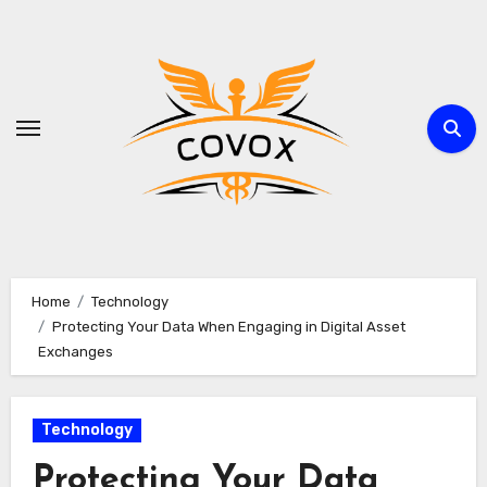
Skip
to
content
Home
Technology
Protecting Your Data When Engaging in Digital Asset
Exchanges
Technology
Protecting Your Data