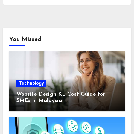
You Missed
Technology
Website Design KL Cost Guide for
SMEs in Malaysia