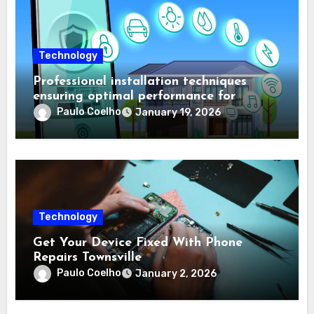
Technology
Professional installation techniques
ensuring optimal performance for
complex protection setups
Paulo Coelho
January 19, 2026
Technology
Get Your Device Fixed With Phone
Repairs Townsville
Paulo Coelho
January 2, 2026