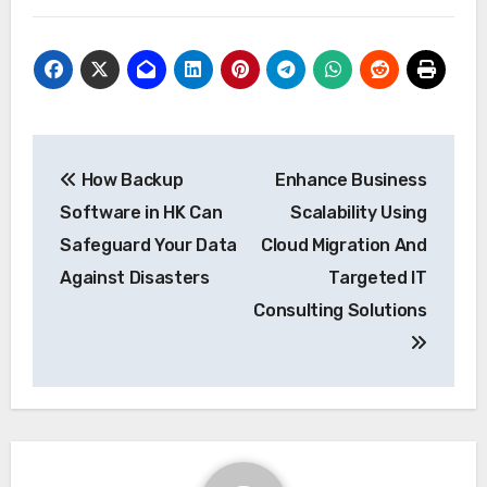
Post
How Backup
Enhance Business
navigation
Software in HK Can
Scalability Using
Safeguard Your Data
Cloud Migration And
Against Disasters
Targeted IT
Consulting Solutions