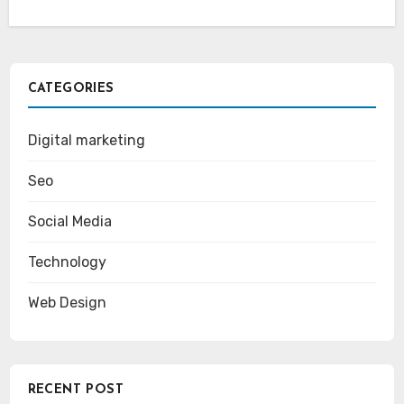
CATEGORIES
Digital marketing
Seo
Social Media
Technology
Web Design
RECENT POST