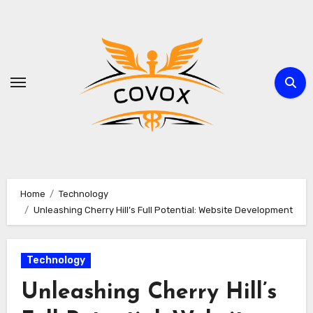
Skip
to
content
Home
Technology
Unleashing Cherry Hill’s Full Potential: Website Development
Technology
Unleashing Cherry Hill’s