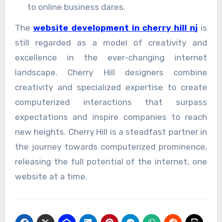
to online business dares.
The
website development in cherry hill nj
is
still regarded as a model of creativity and
excellence in the ever-changing internet
landscape. Cherry Hill designers combine
creativity and specialized expertise to create
computerized interactions that surpass
expectations and inspire companies to reach
new heights. Cherry Hill is a steadfast partner in
the journey towards computerized prominence,
releasing the full potential of the internet, one
website at a time.