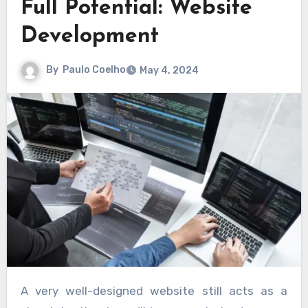
Full Potential: Website
Development
By
Paulo Coelho
May 4, 2024
A very well-designed website still acts as a