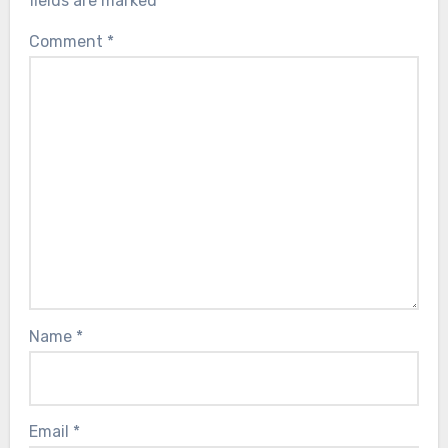
fields are marked
*
Comment
*
Name
*
Email
*