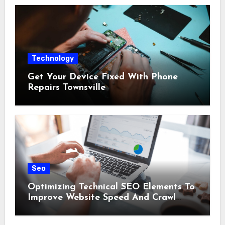
Technology
Get Your Device Fixed With Phone
Repairs Townsville
Seo
Optimizing Technical SEO Elements To
Improve Website Speed And Crawl
Efficiency