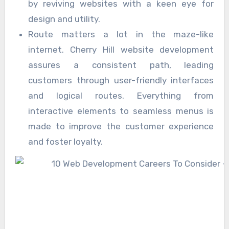
by reviving websites with a keen eye for
design and utility.
Route matters a lot in the maze-like
internet. Cherry Hill website development
assures a consistent path, leading
customers through user-friendly interfaces
and logical routes. Everything from
interactive elements to seamless menus is
made to improve the customer experience
and foster loyalty.