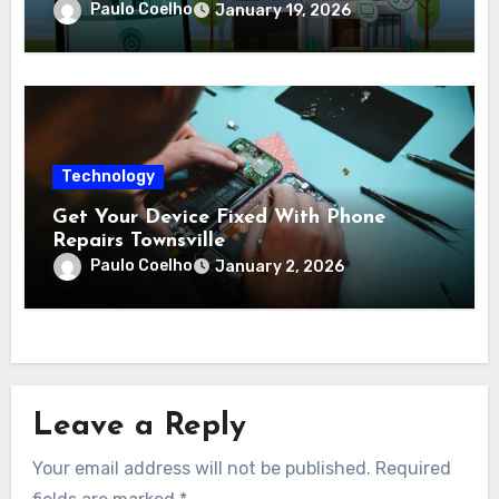
complex protection setups
Paulo Coelho
January 19, 2026
Technology
Get Your Device Fixed With Phone
Repairs Townsville
Paulo Coelho
January 2, 2026
Leave a Reply
Your email address will not be published.
Required