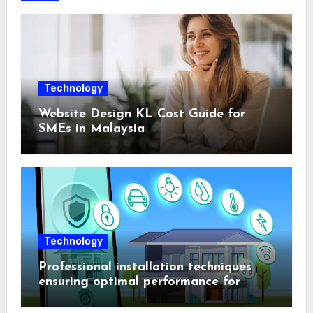
Technology
Website Design KL Cost Guide for
SMEs in Malaysia
Technology
Professional installation techniques
ensuring optimal performance for
complex protection setups