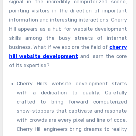
signal in the incredibly computerized scene,
pointing visitors in the direction of important
information and interesting interactions. Cherry
Hill appears as a hub for website development
skills among the busy streets of internet
business. What if we explore the field of
cherry
hill website development
and learn the core
of its expertise?
Cherry Hill’s website development starts
with a dedication to quality. Carefully
crafted to bring forward computerized
show-stoppers that captivate and resonate
with crowds are every pixel and line of code.
Cherry Hill engineers bring dreams to reality