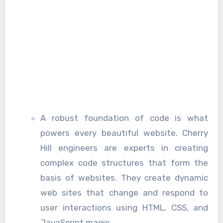
A robust foundation of code is what
powers every beautiful website. Cherry
Hill engineers are experts in creating
complex code structures that form the
basis of websites. They create dynamic
web sites that change and respond to
user interactions using HTML, CSS, and
JavaScript magic.