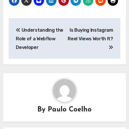
Post
Understanding the
Is Buying Instagram
navigation
Role of a Webflow
Reel Views Worth It?
Developer
By
Paulo Coelho