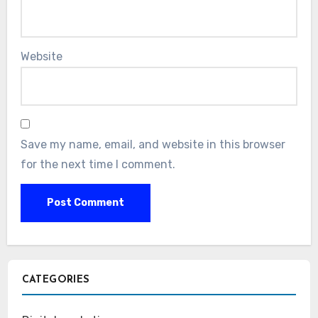
Website
Save my name, email, and website in this browser
for the next time I comment.
CATEGORIES