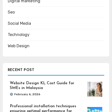
Digital marketing
Seo
Social Media
Technology
Web Design
RECENT POST
Website Design KL Cost Guide for
SMEs in Malaysia
February 6, 2026
Professional installation techniques
ensuring optimal performance for