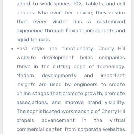
adapt to work spaces, PCs, tablets, and cell
phones. Whatever their device, they ensure
that every visitor has a customized
experience through flexible components and
liquid formats.
Past style and functionality, Cherry Hill
website development helps companies
thrive in the cutting edge of technology.
Modern developments and important
insights are used by engineers to create
online stages that promote growth, promote
associations, and improve brand visibility.
The sophisticated workmanship of Cherry Hill
propels advancement in the virtual
commercial center, from corporate websites