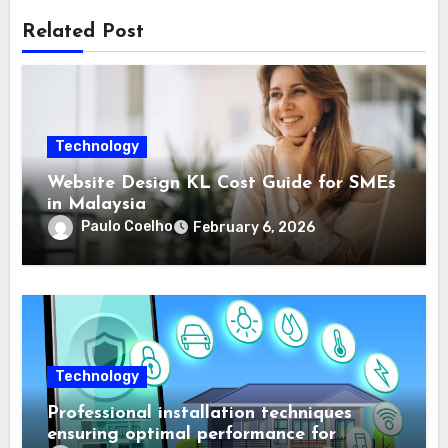
Related Post
Technology
Website Design KL Cost Guide for SMEs
in Malaysia
Paulo Coelho
February 6, 2026
Technology
Professional installation techniques
ensuring optimal performance for