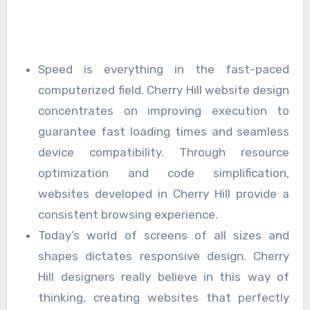
Speed is everything in the fast-paced
computerized field. Cherry Hill website design
concentrates on improving execution to
guarantee fast loading times and seamless
device compatibility. Through resource
optimization and code simplification,
websites developed in Cherry Hill provide a
consistent browsing experience.
Today’s world of screens of all sizes and
shapes dictates responsive design. Cherry
Hill designers really believe in this way of
thinking, creating websites that perfectly