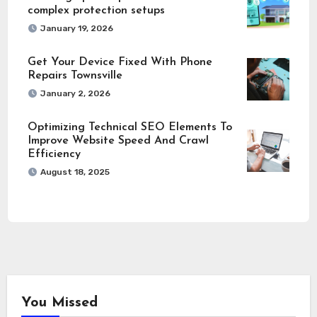
complex protection setups
January 19, 2026
Get Your Device Fixed With Phone
Repairs Townsville
January 2, 2026
Optimizing Technical SEO Elements To
Improve Website Speed And Crawl
Efficiency
August 18, 2025
You Missed