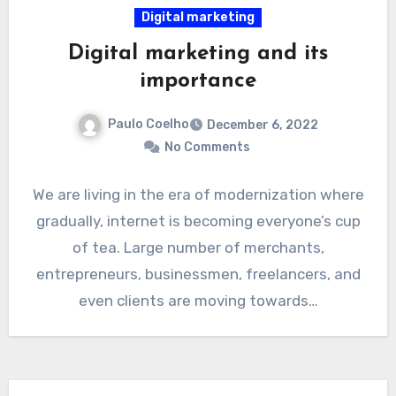
Digital marketing
Digital marketing and its
importance
Paulo Coelho
December 6, 2022
No Comments
We are living in the era of modernization where
gradually, internet is becoming everyone’s cup
of tea. Large number of merchants,
entrepreneurs, businessmen, freelancers, and
even clients are moving towards…