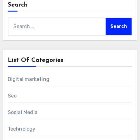
Search
Search
for:
List Of Categories
Digital marketing
Seo
Social Media
Technology