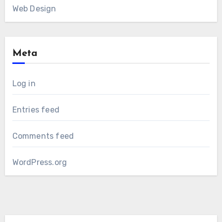
Web Design
Meta
Log in
Entries feed
Comments feed
WordPress.org