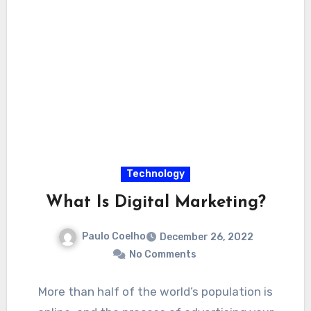
Technology
What Is Digital Marketing?
Paulo Coelho
December 26, 2022
No Comments
More than half of the world’s population is