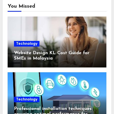
You Missed
Technology
Website Design KL Cost Guide for
SMEs in Malaysia
Technology
Professional installation techniques