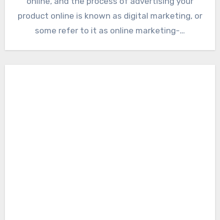
online, and the process of advertising your
product online is known as digital marketing, or
some refer to it as online marketing-…