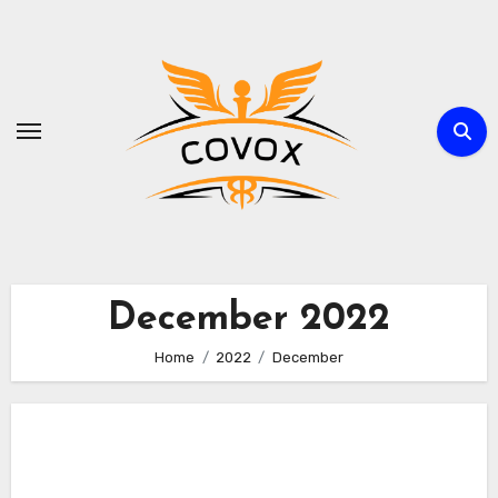
Skip
to
content
December 2022
Home
2022
December