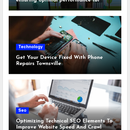
ensuring optimal performance for
complex protection setups
Technology
Get Your Device Fixed With Phone
Repairs Townsville
Seo
Optimizing Technical SEO Elements To
Improve Website Speed And Crawl