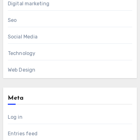
Digital marketing
Seo
Social Media
Technology
Web Design
Meta
Log in
Entries feed