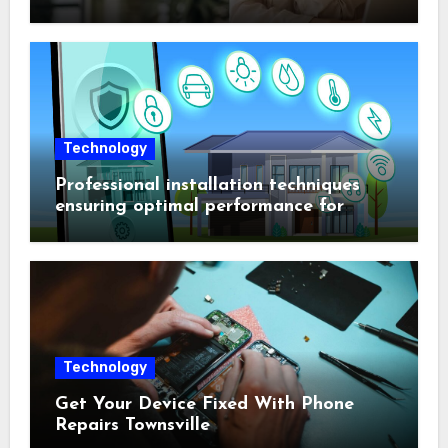
Technology
Professional installation techniques
ensuring optimal performance for
complex protection setups
Technology
Get Your Device Fixed With Phone
Repairs Townsville