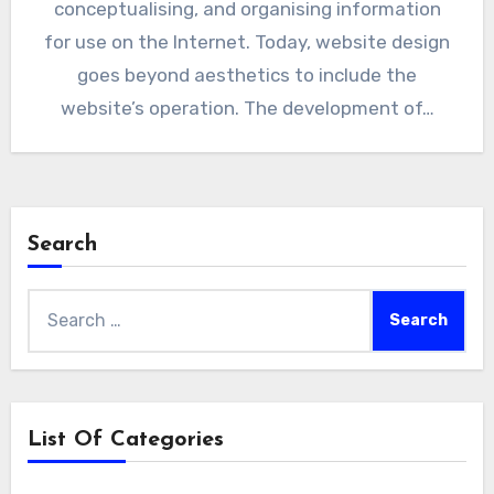
conceptualising, and organising information
for use on the Internet. Today, website design
goes beyond aesthetics to include the
website’s operation. The development of…
Search
Search
for:
List Of Categories