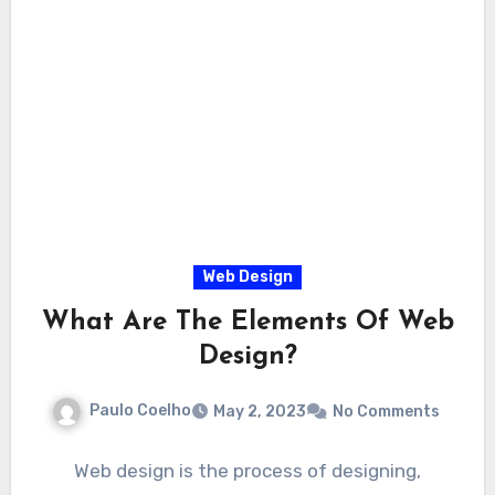
Web Design
What Are The Elements Of Web
Design?
Paulo Coelho
May 2, 2023
No Comments
Web design is the process of designing,