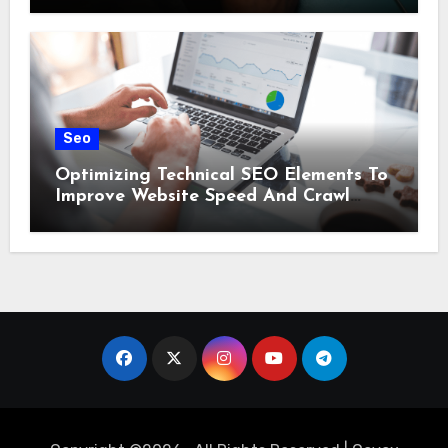
Seo
Optimizing Technical SEO Elements To
Improve Website Speed And Crawl
Efficiency