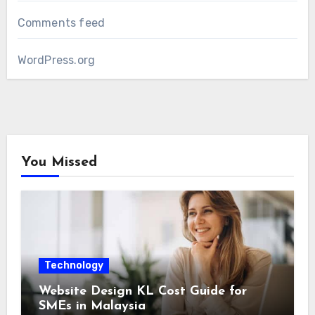
Comments feed
WordPress.org
You Missed
Technology
Website Design KL Cost Guide for
SMEs in Malaysia