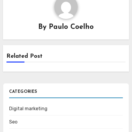
By
Paulo Coelho
Related Post
CATEGORIES
Digital marketing
Seo