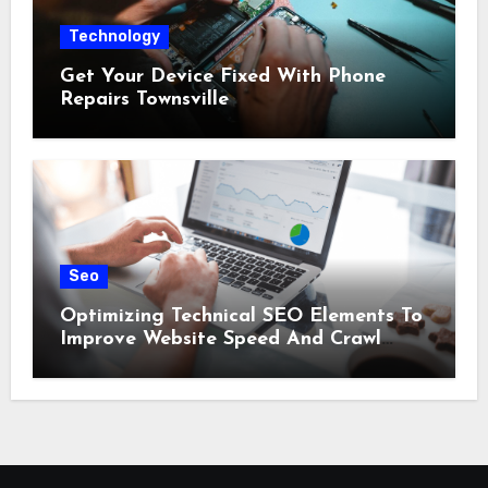
Technology
Get Your Device Fixed With Phone
Repairs Townsville
Seo
Optimizing Technical SEO Elements To
Improve Website Speed And Crawl
Efficiency