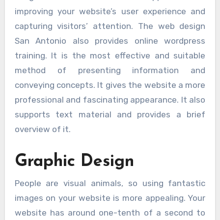
improving your website’s user experience and
capturing visitors’ attention. The web design
San Antonio also provides online wordpress
training. It is the most effective and suitable
method of presenting information and
conveying concepts. It gives the website a more
professional and fascinating appearance. It also
supports text material and provides a brief
overview of it.
Graphic Design
People are visual animals, so using fantastic
images on your website is more appealing. Your
website has around one-tenth of a second to