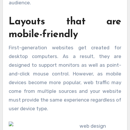
audience.
Layouts that are
mobile-friendly
First-generation websites get created for
desktop computers. As a result, they are
designed to support monitors as well as point-
and-click mouse control. However, as mobile
devices become more popular, web traffic may
come from multiple sources and your website
must provide the same experience regardless of
user device type.