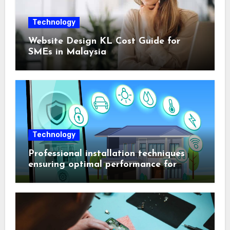
Technology
Website Design KL Cost Guide for
SMEs in Malaysia
Technology
Professional installation techniques
ensuring optimal performance for
complex protection setups