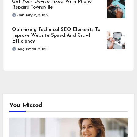
Get Your Device Fixed With Phone
Repairs Townsville
January 2, 2026
Optimizing Technical SEO Elements To
Improve Website Speed And Crawl
Efficiency
August 18, 2025
You Missed