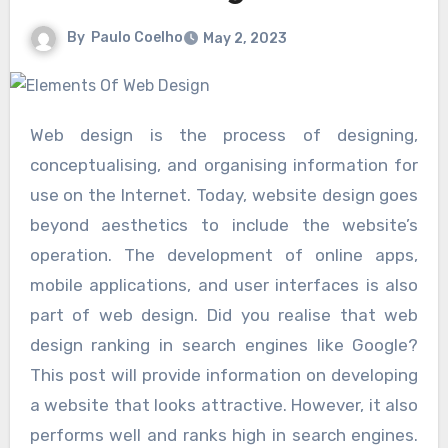
By
Paulo Coelho
May 2, 2023
Web design is the process of designing,
conceptualising, and organising information for
use on the Internet. Today, website design goes
beyond aesthetics to include the website’s
operation. The development of online apps,
mobile applications, and user interfaces is also
part of web design. Did you realise that web
design ranking in search engines like Google?
This post will provide information on developing
a website that looks attractive. However, it also
performs well and ranks high in search engines.