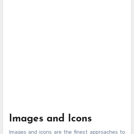
Images and Icons
Images and icons are the finest approaches to