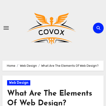
Skip
to
content
Home
Web Design
What Are The Elements Of Web Design?
Web Design
What Are The Elements
Of Web Design?