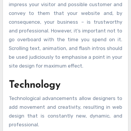
impress your visitor and possible customer and
convey to them that your website and, by
consequence, your business – is trustworthy
and professional. However, it’s important not to
go overboard with the time you spend on it.
Scrolling text, animation, and flash intros should
be used judiciously to emphasise a point in your
site design for maximum effect.
Technology
Technological advancements allow designers to
add movement and creativity, resulting in web
design that is constantly new, dynamic, and
professional.