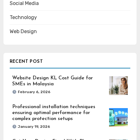
Social Media
Technology
Web Design
RECENT POST
Website Design KL Cost Guide for
SMEs in Malaysia
February 6, 2026
Professional installation techniques
ensuring optimal performance for
complex protection setups
January 19, 2026