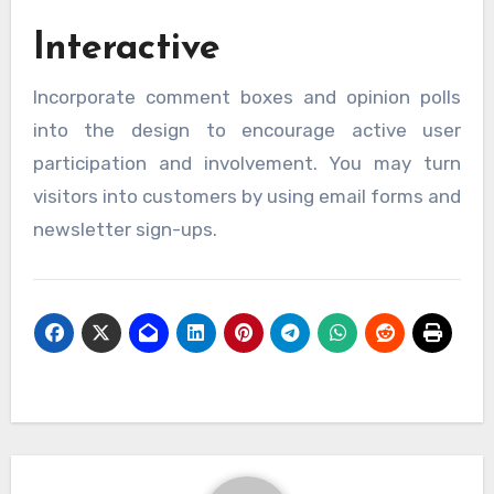
Interactive
Incorporate comment boxes and opinion polls
into the design to encourage active user
participation and involvement. You may turn
visitors into customers by using email forms and
newsletter sign-ups.