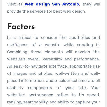
Visit at
web design San Antonio
, they will
provide the services for best web design.
Factors
It is critical to consider the aesthetics and
usefulness of a website while creating it.
Combining these elements will develop the
website’s overall versatility and performance.
An easy-to-navigate interface, appropriate use
of images and photos, well-written and well-
placed information, and a colour scheme are all
usability components of your site. Your
website’s performance refers to its speed,
ranking, searchability, and ability to capture your