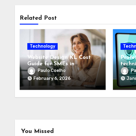
Related Post
Technology
Techn
Website Design KL Cost
Profes
Guide for SMEs in
techn
Malaysia
optim
Paulo Coelho
Pa
compl
February 6, 2026
Janu
You Missed