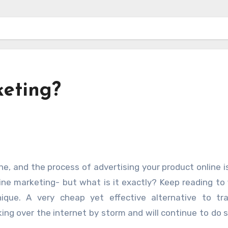
keting?
line marketing- but what is it exactly? Keep reading to 
que. A very cheap yet effective alternative to trad
king over the internet by storm and will continue to do s