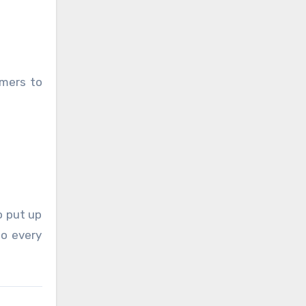
umers to
o put up
oo every