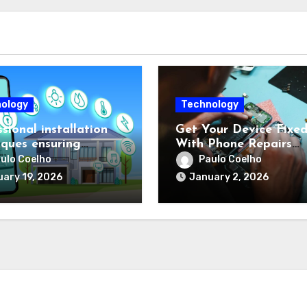
ology
Technology
sional installation
Get Your Device Fixe
iques ensuring
With Phone Repairs
al performance for
Townsville
ulo Coelho
Paulo Coelho
ex protection setups
ary 19, 2026
January 2, 2026