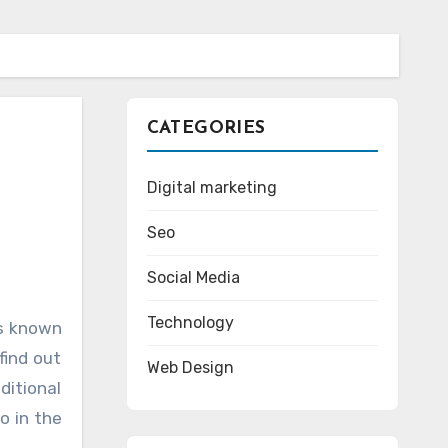
CATEGORIES
Digital marketing
Seo
Social Media
Technology
find out
Web Design
itional
o in the