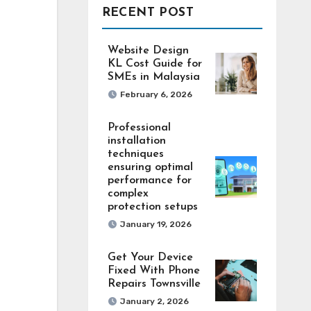
RECENT POST
Website Design
KL Cost Guide for
SMEs in Malaysia
February 6, 2026
Professional
installation
techniques
ensuring optimal
performance for
complex
protection setups
January 19, 2026
Get Your Device
Fixed With Phone
Repairs Townsville
January 2, 2026