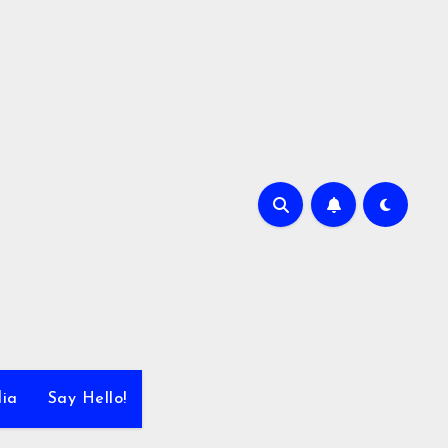
dia
Say Hello!