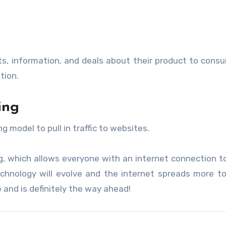
hts, information, and deals about their product to cons
tion.
ing
odel to pull in traffic to websites.
ng, which allows everyone with an internet connection t
chnology will evolve and the internet spreads more t
e and is definitely the way ahead!