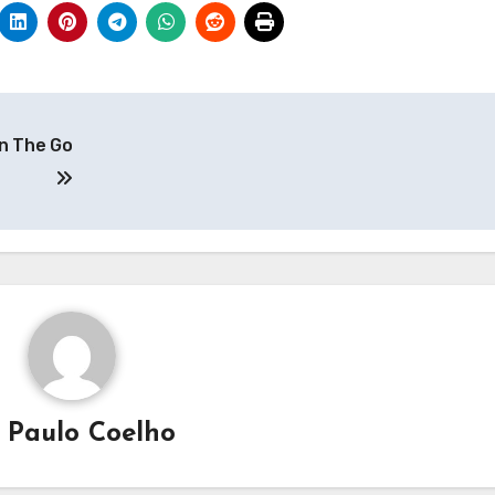
n The Go
y
Paulo Coelho