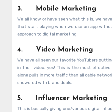
3.
Mobile Marketing
We all know or have seen what this is, we have
that start playing when we use an app without
approach to digital marketing.
4.
Video Marketing
We have all seen our favorite YouTubers putting
in their video, yes! This is the most effectiv
alone pulls in more traffic than all cable netw
showered with brand deals.
5.
Influencer Marketing
This is basically giving one/various digital in