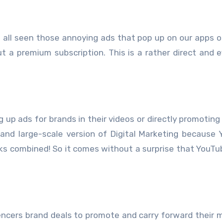
 all seen those annoying ads that pop up on our apps o
 a premium subscription. This is a rather direct and e
 up ads for brands in their videos or directly promoting
e and large-scale version of Digital Marketing because
orks combined! So it comes without a surprise that YouTu
fluencers brand deals to promote and carry forward their