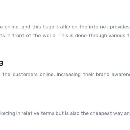
e online, and this huge traffic on the internet provide
s in front of the world. This is done through various 
g
h the customers online, increasing their brand aware
arketing in relative terms but is also the cheapest way a