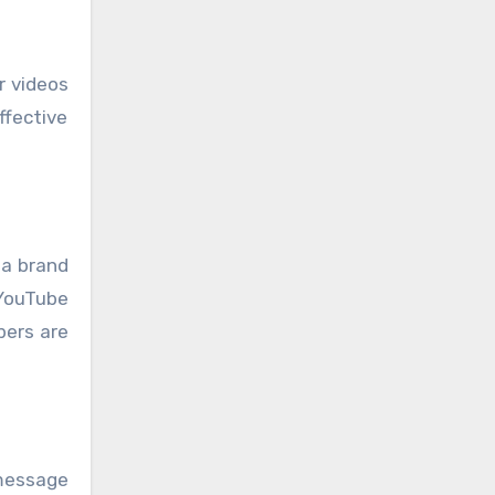
r videos
ffective
 a brand
 YouTube
bers are
 message