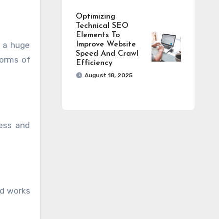
Optimizing
Technical SEO
Elements To
s a huge
Improve Website
Speed And Crawl
forms of
Efficiency
August 18, 2025
ness and
nd works