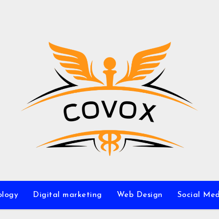
ology
Digital marketing
Web Design
Social Me