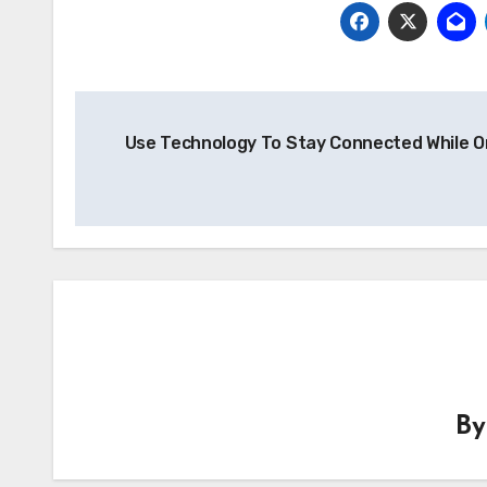
Post
Use Technology To Stay Connected While O
navigation
B