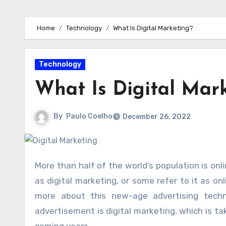
Home
Technology
What Is Digital Marketing?
Technology
What Is Digital Mar
By
Paulo Coelho
December 26, 2022
More than half of the world’s population is online, and the process of advertising your product online is known
as digital marketing, or some refer to it as on
more about this new-age advertising techni
advertisement is digital marketing, which is ta
coming years.