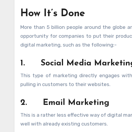
How It’s Done
More than 5 billion people around the globe ar
opportunity for companies to put their product
digital marketing, such as the following:-
1.
Social Media Marketin
This type of marketing directly engages wit
pulling in customers to their websites.
2.
Email Marketing
This is a rather less effective way of digital m
well with already existing customers.