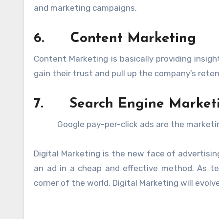
and marketing campaigns.
6.
Content Marketing
Content Marketing is basically providing insig
gain their trust and pull up the company’s reten
7.
Search Engine Market
Google pay-per-click ads are the marketing m
Digital Marketing is the new face of advertisi
an ad in a cheap and effective method. As te
corner of the world, Digital Marketing will evolv