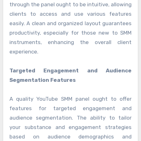
through the panel ought to be intuitive, allowing
clients to access and use various features
easily. A clean and organized layout guarantees
productivity, especially for those new to SMM
instruments, enhancing the overall client
experience.
Targeted Engagement and Audience
Segmentation Features
A quality YouTube SMM panel ought to offer
features for targeted engagement and
audience segmentation. The ability to tailor
your substance and engagement strategies
based on audience demographics and