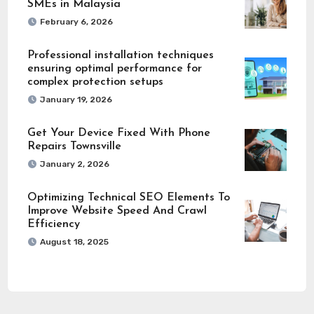
SMEs in Malaysia
February 6, 2026
Professional installation techniques
ensuring optimal performance for
complex protection setups
January 19, 2026
Get Your Device Fixed With Phone
Repairs Townsville
January 2, 2026
Optimizing Technical SEO Elements To
Improve Website Speed And Crawl
Efficiency
August 18, 2025