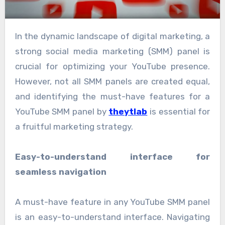
In the dynamic landscape of digital marketing, a
strong social media marketing (SMM) panel is
crucial for optimizing your YouTube presence.
However, not all SMM panels are created equal,
and identifying the must-have features for a
YouTube SMM panel by
theytlab
is essential for
a fruitful marketing strategy.
Easy-to-understand interface for
seamless navigation
A must-have feature in any YouTube SMM panel
is an easy-to-understand interface. Navigating