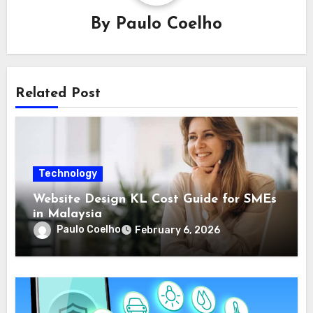
By
Paulo Coelho
Related Post
Technology
Website Design KL Cost Guide for SMEs
in Malaysia
Paulo Coelho
February 6, 2026