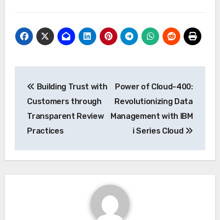
Post
Building Trust with
Power of Cloud-400:
navigation
Customers through
Revolutionizing Data
Transparent Review
Management with IBM
Practices
i Series Cloud