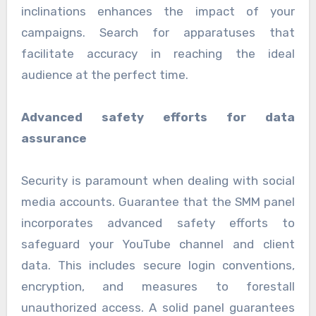
inclinations enhances the impact of your
campaigns. Search for apparatuses that
facilitate accuracy in reaching the ideal
audience at the perfect time.
Advanced safety efforts for data
assurance
Security is paramount when dealing with social
media accounts. Guarantee that the SMM panel
incorporates advanced safety efforts to
safeguard your YouTube channel and client
data. This includes secure login conventions,
encryption, and measures to forestall
unauthorized access. A solid panel guarantees