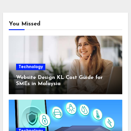
You Missed
Technology
Website Design KL Cost Guide for
SMEs in Malaysia
Technology