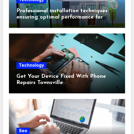
Professional installation techniques
ensuring optimal performance for
complex protection setups
Technology
Get Your Device Fixed With Phone
Repairs Townsville
Seo