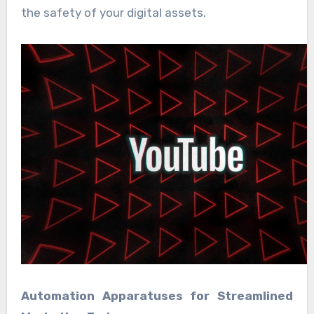
the safety of your digital assets.
Automation Apparatuses for Streamlined