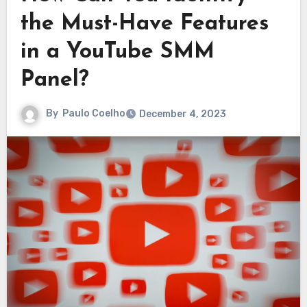
the Must-Have Features
in a YouTube SMM
Panel?
By
Paulo Coelho
December 4, 2023