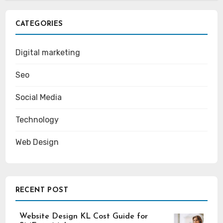
CATEGORIES
Digital marketing
Seo
Social Media
Technology
Web Design
RECENT POST
Website Design KL Cost Guide for