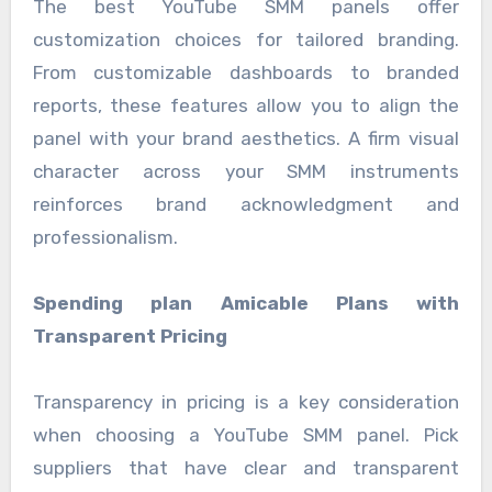
The best YouTube SMM panels offer
customization choices for tailored branding.
From customizable dashboards to branded
reports, these features allow you to align the
panel with your brand aesthetics. A firm visual
character across your SMM instruments
reinforces brand acknowledgment and
professionalism.
Spending plan Amicable Plans with
Transparent Pricing
Transparency in pricing is a key consideration
when choosing a YouTube SMM panel. Pick
suppliers that have clear and transparent