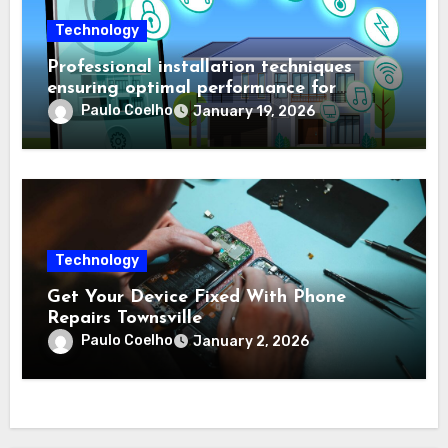
Technology
Professional installation techniques
ensuring optimal performance for
complex protection setups
Paulo Coelho
January 19, 2026
Technology
Get Your Device Fixed With Phone
Repairs Townsville
Paulo Coelho
January 2, 2026