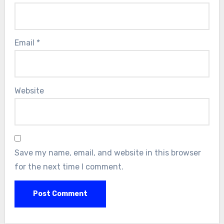
Email
*
Website
Save my name, email, and website in this browser
for the next time I comment.