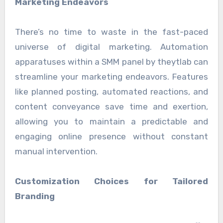
Marketing Endeavors
There’s no time to waste in the fast-paced
universe of digital marketing. Automation
apparatuses within a SMM panel by theytlab can
streamline your marketing endeavors. Features
like planned posting, automated reactions, and
content conveyance save time and exertion,
allowing you to maintain a predictable and
engaging online presence without constant
manual intervention.
Customization Choices for Tailored
Branding