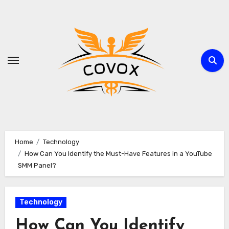
Skip
to
content
Home
Technology
How Can You Identify the Must-Have Features in a YouTube
SMM Panel?
Technology
How Can You Identify