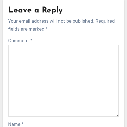
Leave a Reply
Your email address will not be published.
Required
fields are marked
*
Comment
*
Name
*