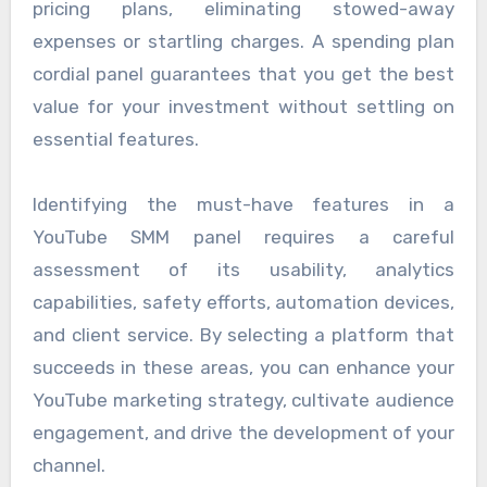
pricing plans, eliminating stowed-away
expenses or startling charges. A spending plan
cordial panel guarantees that you get the best
value for your investment without settling on
essential features.
Identifying the must-have features in a
YouTube SMM panel requires a careful
assessment of its usability, analytics
capabilities, safety efforts, automation devices,
and client service. By selecting a platform that
succeeds in these areas, you can enhance your
YouTube marketing strategy, cultivate audience
engagement, and drive the development of your
channel.