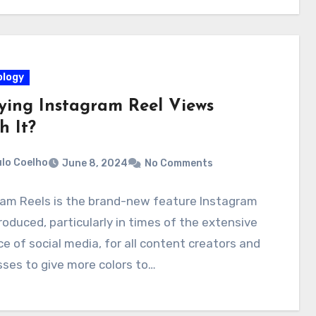
logy
uying Instagram Reel Views
h It?
lo Coelho
June 8, 2024
No Comments
ram Reels is the brand-new feature Instagram
roduced, particularly in times of the extensive
ce of social media, for all content creators and
ses to give more colors to…