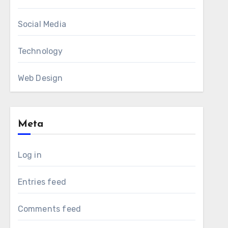
Social Media
Technology
Web Design
Meta
Log in
Entries feed
Comments feed