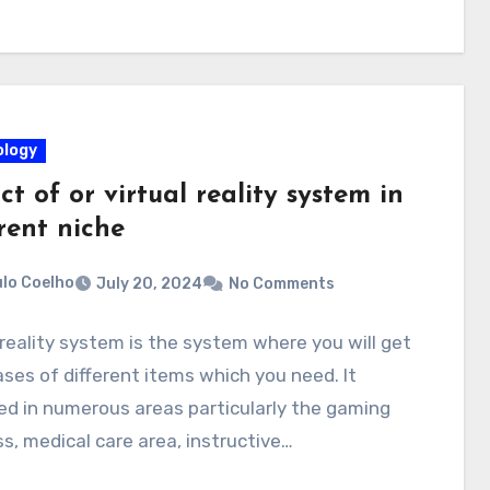
logy
t of or virtual reality system in
rent niche
lo Coelho
July 20, 2024
No Comments
 reality system is the system where you will get
es of different items which you need. It
d in numerous areas particularly the gaming
s, medical care area, instructive…