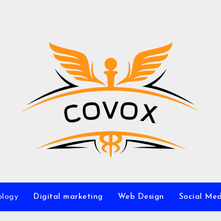
ology
Digital marketing
Web Design
Social Me