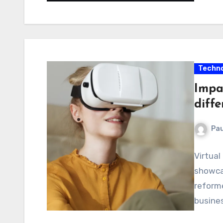
Techno
Impac
diffe
Pau
Virtual
showcas
reforme
busines