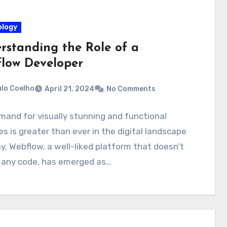
logy
rstanding the Role of a
low Developer
lo Coelho
April 21, 2024
No Comments
and for visually stunning and functional
s is greater than ever in the digital landscape
y. Webflow, a well-liked platform that doesn’t
e any code, has emerged as…