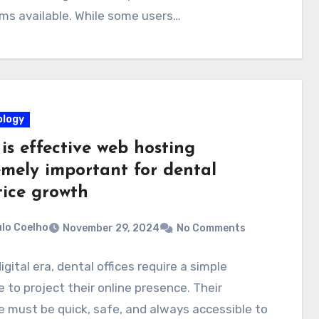
ms available. While some users…
logy
is effective web hosting
emely important for dental
tice growth
lo Coelho
November 29, 2024
No Comments
digital era, dental offices require a simple
 to project their online presence. Their
 must be quick, safe, and always accessible to