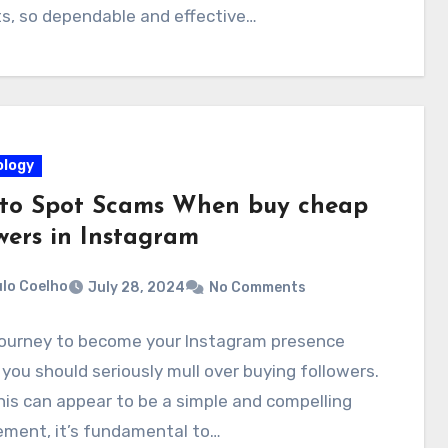
s, so dependable and effective…
logy
to Spot Scams When buy cheap
wers in Instagram
lo Coelho
July 28, 2024
No Comments
 journey to become your Instagram presence
, you should seriously mull over buying followers.
his can appear to be a simple and compelling
ement, it’s fundamental to…