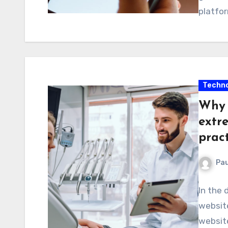
platfor
Techno
Why 
extr
prac
Pau
In the 
website
website