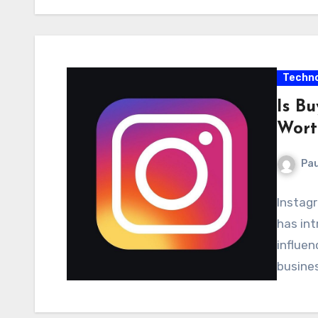
Techno
Is B
Wort
Pau
Instag
has int
influen
busines