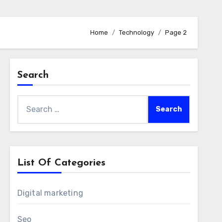
Home
Technology
Page 2
Search
Search
for:
List Of Categories
Digital marketing
Seo