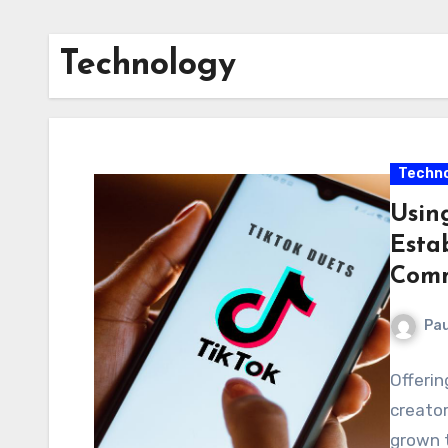
Technology
Techno
Usin
Esta
Comm
Pau
Offerin
creator
grown 