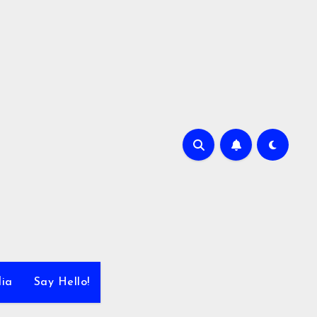
dia
Say Hello!