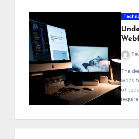
Techno
Unde
Webf
Pau
The dem
website
of toda
requir