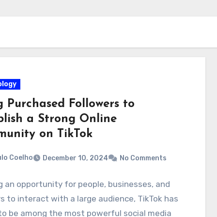
logy
g Purchased Followers to
blish a Strong Online
unity on TikTok
lo Coelho
December 10, 2024
No Comments
g an opportunity for people, businesses, and
s to interact with a large audience, TikTok has
to be among the most powerful social media