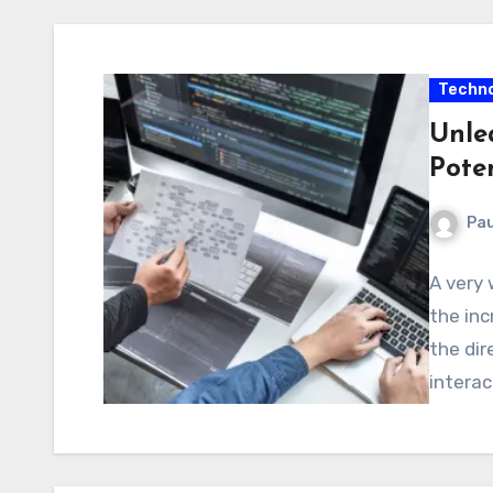
Techno
Unlea
Pote
Pau
A very 
the inc
the dir
interac