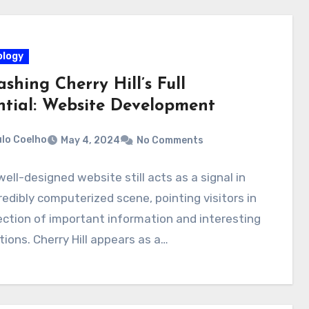
logy
shing Cherry Hill’s Full
ntial: Website Development
lo Coelho
May 4, 2024
No Comments
well-designed website still acts as a signal in
redibly computerized scene, pointing visitors in
ection of important information and interesting
tions. Cherry Hill appears as a…