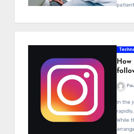
patient
Techno
How 
follo
Pau
In the
rapidly
While t
arrang